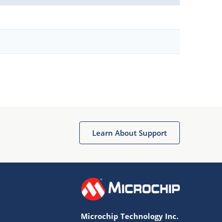
Learn About Support
Microchip Technology Inc.