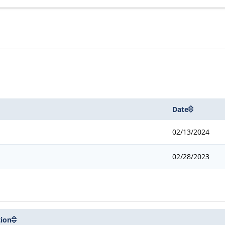
Date
02/13/2024
02/28/2023
tion