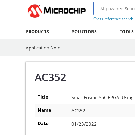
Cross-reference search
PRODUCTS
SOLUTIONS
TOOLS
Application Note
AC352
Title
SmartFusion SoC FPGA: Using
Name
AC352
Date
01/23/2022