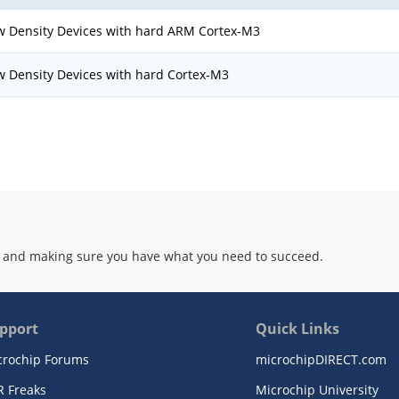
w Density Devices with hard ARM Cortex-M3
w Density Devices with hard Cortex-M3
 and making sure you have what you need to succeed.
pport
Quick Links
crochip Forums
microchipDIRECT.com
R Freaks
Microchip University