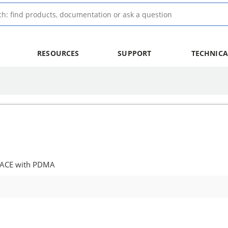
RESOURCES
SUPPORT
TECHNICA
 ACE with PDMA