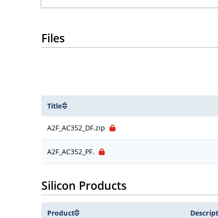
Files
Title
A2F_AC352_DF.zip
A2F_AC352_PF.
Silicon Products
Product
Descrip