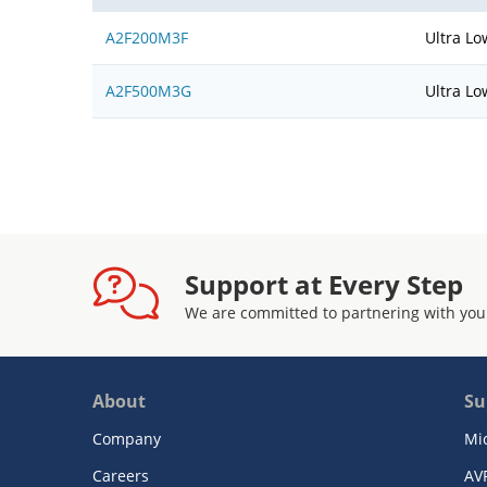
A2F200M3F
Ultra Lo
A2F500M3G
Ultra Lo
Support at Every Step
We are committed to partnering with you
About
Su
Company
Mi
Careers
AV