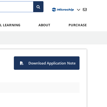
L LEARNING
ABOUT
PURCHASE
Download Application Note