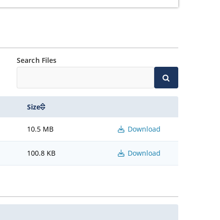
Search Files
Size
10.5 MB
Download
100.8 KB
Download