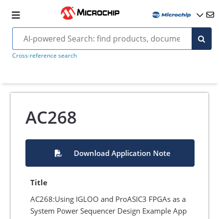
Cross-reference search
AC268
Download Application Note
Title
AC268:Using IGLOO and ProASIC3 FPGAs as a
System Power Sequencer Design Example App