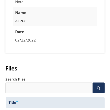
Note
Name
AC268
Date
02/22/2022
Files
Search Files
Title