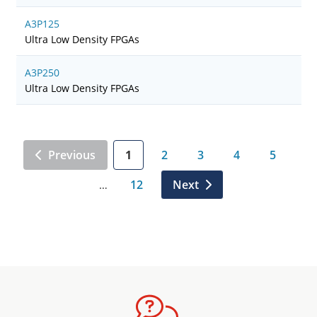
A3P125
Ultra Low Density FPGAs
A3P250
Ultra Low Density FPGAs
Previous
1
2
3
4
5
12
Next
…