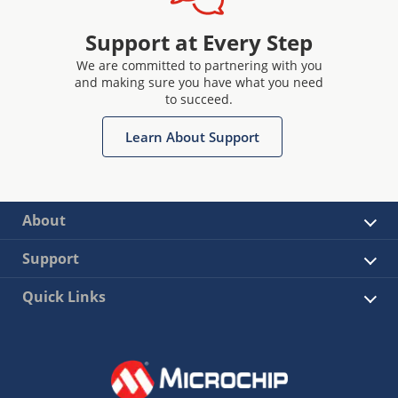
Support at Every Step
We are committed to partnering with you
and making sure you have what you need
to succeed.
Learn About Support
About
Support
Quick Links