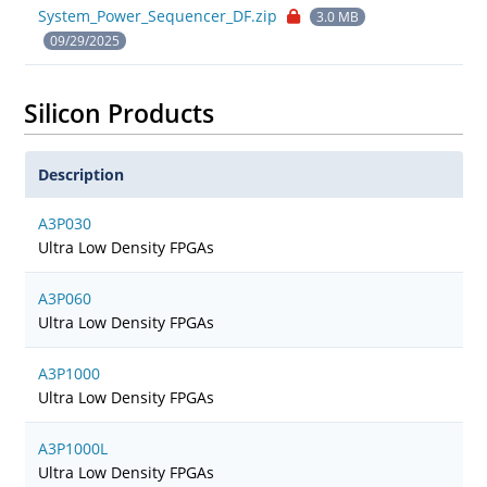
System_Power_Sequencer_DF.zip
3.0 MB
09/29/2025
Silicon Products
Description
A3P030
Ultra Low Density FPGAs
A3P060
Ultra Low Density FPGAs
A3P1000
Ultra Low Density FPGAs
A3P1000L
Ultra Low Density FPGAs