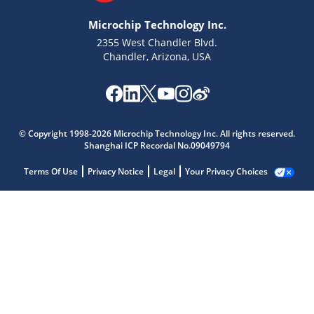
Microchip Technology Inc.
2355 West Chandler Blvd.
Chandler, Arizona, USA
© Copyright 1998-2026 Microchip Technology Inc. All rights reserved.
Shanghai ICP Recordal No.09049794
Terms Of Use
Privacy Notice
Legal
Your Privacy Choices