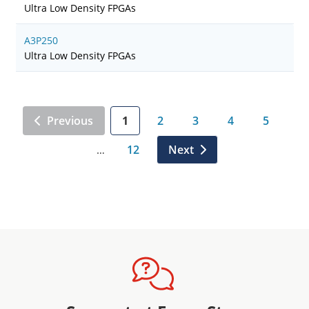
Ultra Low Density FPGAs
A3P250
Ultra Low Density FPGAs
Previous
1
2
3
4
5
12
Next
…