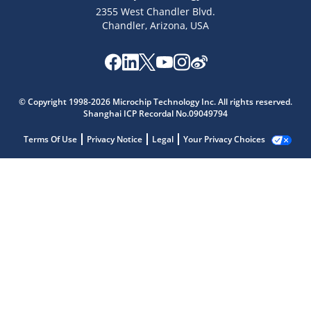
2355 West Chandler Blvd.
Chandler, Arizona, USA
© Copyright 1998-2026 Microchip Technology Inc. All rights reserved.
Shanghai ICP Recordal No.09049794
Terms Of Use
Privacy Notice
Legal
Your Privacy Choices