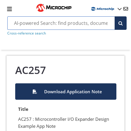
Cross-reference search
AC257
Download Application Note
Title
AC257 : Microcontroller I/O Expander Design
Example App Note