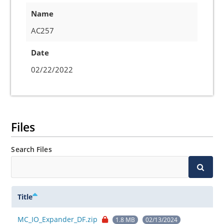
Name
AC257
Date
02/22/2022
Files
Search Files
Title
MC_IO_Expander_DF.zip
1.8 MB
02/13/2024