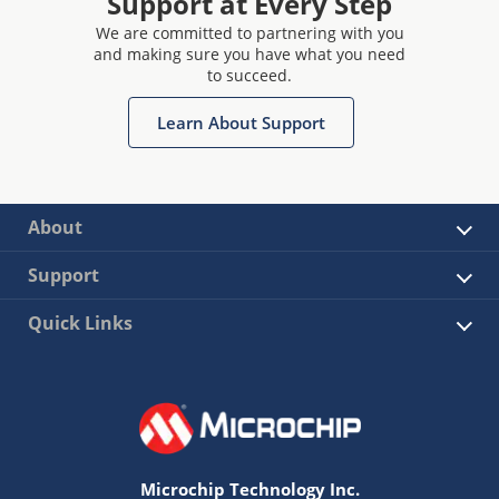
Support at Every Step
We are committed to partnering with you
and making sure you have what you need
to succeed.
Learn About Support
About
Support
Quick Links
Microchip Technology Inc.