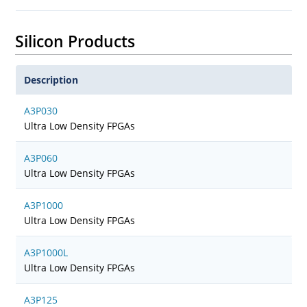
Silicon Products
Description
A3P030
Ultra Low Density FPGAs
A3P060
Ultra Low Density FPGAs
A3P1000
Ultra Low Density FPGAs
A3P1000L
Ultra Low Density FPGAs
A3P125