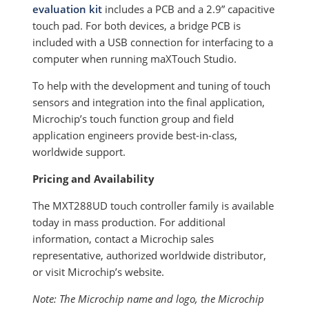
evaluation kit
includes a PCB and a 2.9” capacitive
touch pad. For both devices, a bridge PCB is
included with a USB connection for interfacing to a
computer when running maXTouch Studio.
To help with the development and tuning of touch
sensors and integration into the final application,
Microchip’s touch function group and field
application engineers provide best-in-class,
worldwide support.
Pricing and Availability
The MXT288UD touch controller family is available
today in mass production. For additional
information, contact a Microchip sales
representative, authorized worldwide distributor,
or visit Microchip’s website.
Note: The Microchip name and logo, the Microchip