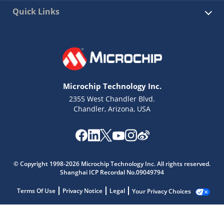
Quick Links
Microchip Technology Inc.
2355 West Chandler Blvd.
Chandler, Arizona, USA
© Copyright 1998-2026 Microchip Technology Inc. All rights reserved.
Shanghai ICP Recordal No.09049794
Terms Of Use
Privacy Notice
Legal
Your Privacy Choices