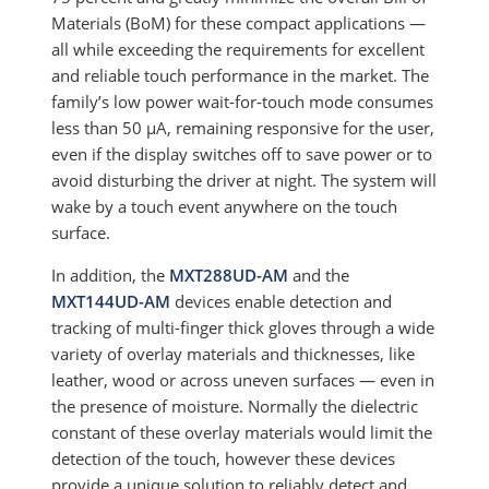
Materials (BoM) for these compact applications —
all while exceeding the requirements for excellent
and reliable touch performance in the market. The
family’s low power wait-for-touch mode consumes
less than 50 µA, remaining responsive for the user,
even if the display switches off to save power or to
avoid disturbing the driver at night. The system will
wake by a touch event anywhere on the touch
surface.
In addition, the
MXT288UD-AM
and the
MXT144UD-AM
devices enable detection and
tracking of multi-finger thick gloves through a wide
variety of overlay materials and thicknesses, like
leather, wood or across uneven surfaces — even in
the presence of moisture. Normally the dielectric
constant of these overlay materials would limit the
detection of the touch, however these devices
provide a unique solution to reliably detect and