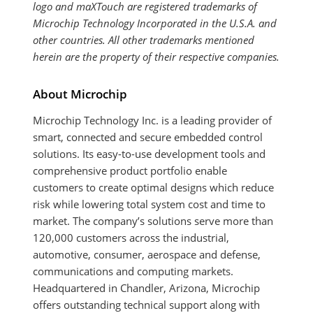
logo and maXTouch are registered trademarks of
Microchip Technology Incorporated in the U.S.A. and
other countries. All other trademarks mentioned
herein are the property of their respective companies.
About Microchip
Microchip Technology Inc. is a leading provider of
smart, connected and secure embedded control
solutions. Its easy-to-use development tools and
comprehensive product portfolio enable
customers to create optimal designs which reduce
risk while lowering total system cost and time to
market. The company’s solutions serve more than
120,000 customers across the industrial,
automotive, consumer, aerospace and defense,
communications and computing markets.
Headquartered in Chandler, Arizona, Microchip
offers outstanding technical support along with