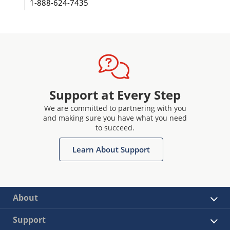
1-888-624-7435
Support at Every Step
We are committed to partnering with you
and making sure you have what you need
to succeed.
Learn About Support
About
Support