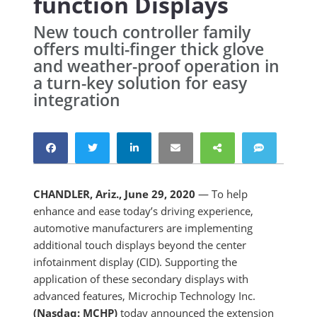
function Displays
New touch controller family
offers multi-finger thick glove
and weather-proof operation in
a turn-key solution for easy
integration
CHANDLER, Ariz., June 29, 2020
— To help
enhance and ease today’s driving experience,
automotive manufacturers are implementing
additional touch displays beyond the center
infotainment display (CID). Supporting the
application of these secondary displays with
advanced features, Microchip Technology Inc.
(Nasdaq: MCHP)
today announced the extension