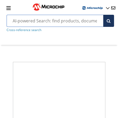
Cross-reference search