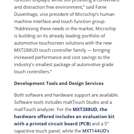
and distraction free environment,” said Fanie
Duvenhage, vice president of Microchip’s human
machine interface and touch function group.
“Addressing these needs in the market, Microchip
is building on its already leading portfolio of
automotive touchscreen solutions with the new
MXT288UD touch controller family — bringing
increased performance and cost savings to the
industry’s smallest package of automotive grade
touch controllers.”
Development Tools and Design Services
Both software and hardware support are available.
Software tools includes maXTouch Studio and a
maXTouch analyzer. For the
MXT288UD, the
hardware offered includes an evaluation kit
with a printed circuit board (PCB)
and a 5”
capacitive touch panel, while the
MXT144UD’s