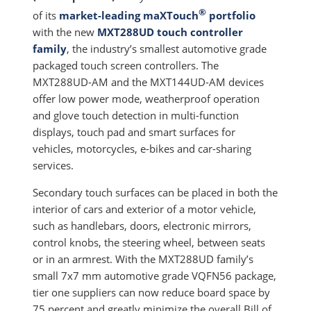
®
of its
market-leading maXTouch
portfolio
with the new
MXT288UD touch controller
family
, the industry’s smallest automotive grade
packaged touch screen controllers. The
MXT288UD-AM and the MXT144UD-AM devices
offer low power mode, weatherproof operation
and glove touch detection in multi-function
displays, touch pad and smart surfaces for
vehicles, motorcycles, e-bikes and car-sharing
services.
Secondary touch surfaces can be placed in both the
interior of cars and exterior of a motor vehicle,
such as handlebars, doors, electronic mirrors,
control knobs, the steering wheel, between seats
or in an armrest. With the MXT288UD family’s
small 7x7 mm automotive grade VQFN56 package,
tier one suppliers can now reduce board space by
75 percent and greatly minimize the overall Bill of