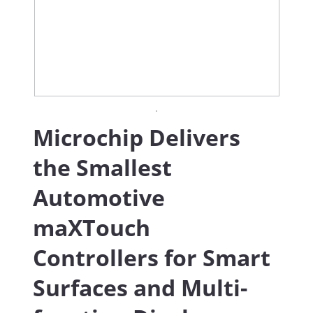
Microchip Delivers
the Smallest
Automotive
maXTouch
Controllers for Smart
Surfaces and Multi-