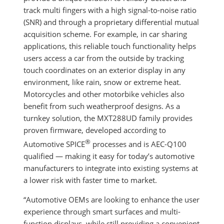
track multi fingers with a high signal-to-noise ratio
(SNR) and through a proprietary differential mutual
acquisition scheme. For example, in car sharing
applications, this reliable touch functionality helps
users access a car from the outside by tracking
touch coordinates on an exterior display in any
environment, like rain, snow or extreme heat.
Motorcycles and other motorbike vehicles also
benefit from such weatherproof designs. As a
turnkey solution, the MXT288UD family provides
proven firmware, developed according to
®
Automotive SPICE
processes and is AEC-Q100
qualified — making it easy for today’s automotive
manufacturers to integrate into existing systems at
a lower risk with faster time to market.
“Automotive OEMs are looking to enhance the user
experience through smart surfaces and multi-
function displays, while still providing a convenient