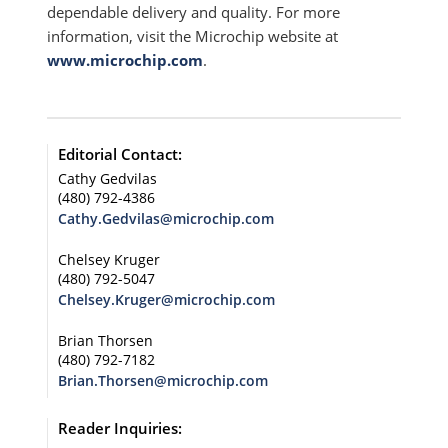
dependable delivery and quality. For more
information, visit the Microchip website at
www.microchip.com
.
Editorial Contact:
Cathy Gedvilas
(480) 792-4386
Cathy.Gedvilas@microchip.com
Chelsey Kruger
(480) 792-5047
Chelsey.Kruger@microchip.com
Brian Thorsen
(480) 792-7182
Brian.Thorsen@microchip.com
Reader Inquiries: