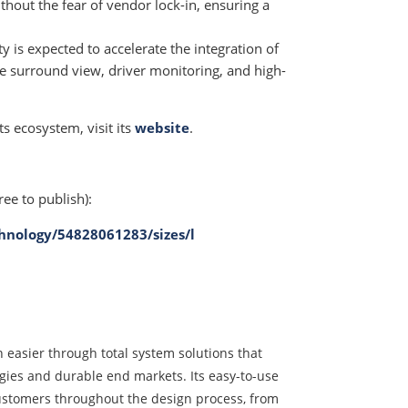
out the fear of vendor lock-in, ensuring a
y is expected to accelerate the integration of
e surround view, driver monitoring, and high-
s ecosystem, visit its
website
.
ree to publish):
hnology/54828061283/sizes/l
 easier through total system solutions that
ogies and durable end markets. Its easy-to-use
ustomers throughout the design process, from