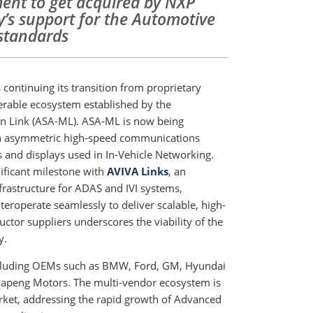
ment to get acquired by NXP
’s support for the Automotive
 standards
continuing its transition from proprietary
perable ecosystem established by the
on Link (ASA-ML). ASA-ML is now being
an asymmetric high-speed communications
 and displays used in In-Vehicle Networking.
ificant milestone with
AVIVA Links
, an
rastructure for ADAS and IVI systems,
eroperate seamlessly to deliver scalable, high-
ctor suppliers underscores the viability of the
y.
cluding OEMs such as BMW, Ford, GM, Hyundai
iapeng Motors. The multi-vendor ecosystem is
rket, addressing the rapid growth of Advanced