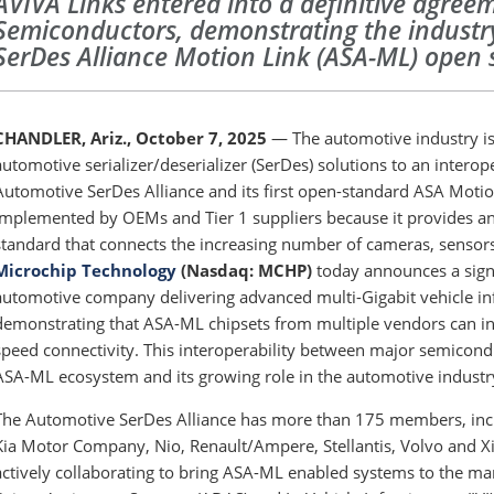
AVIVA Links entered into a definitive agree
Semiconductors, demonstrating the industry
SerDes Alliance Motion Link (ASA-ML) open
CHANDLER, Ariz., October 7, 2025
— The automotive industry is 
automotive serializer/deserializer (SerDes) solutions to an intero
Automotive SerDes Alliance and its first open-standard ASA Moti
implemented by OEMs and Tier 1 suppliers because it provides 
standard that connects the increasing number of cameras, sensors
Microchip Technology
(Nasdaq: MCHP)
today announces a sign
automotive company delivering advanced multi-Gigabit vehicle inf
demonstrating that ASA-ML chipsets from multiple vendors can int
speed connectivity. This interoperability between major semicondu
ASA-ML ecosystem and its growing role in the automotive industr
The Automotive SerDes Alliance has more than 175 members, in
Kia Motor Company, Nio, Renault/Ampere, Stellantis, Volvo and X
actively collaborating to bring ASA-ML enabled systems to the ma