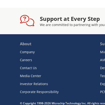
Support at Every Step
We are committed to partnering with you
About
Su
Company
Mi
Careers
AV
Contact Us
De
Media Center
Te
Investor Relations
Exp
Corporate Responsibility
PC
© Copyright 1998-2026 Microchip Technology Inc. All rights re