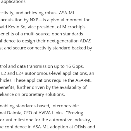
 applications.
ectivity, and achieving robust ASA-ML
acquisition by NXP—is a pivotal moment for
said Kevin So, vice president of Microchip’s
benefits of a multi-source, open standards
fidence to design their next-generation ADAS
st and secure connectivity standard backed by
rol and data transmission up to 16 Gbps,
S L2 and L2+ autonomous-level applications, an
icles. These applications require the ASA-ML
benefits, further driven by the availability of
eliance on proprietary solutions.
enabling standards-based, interoperable
amal Dalmia, CEO of AVIVA Links. “Proving
ortant milestone for the automotive industry,
rive confidence in ASA-ML adoption at OEMs and