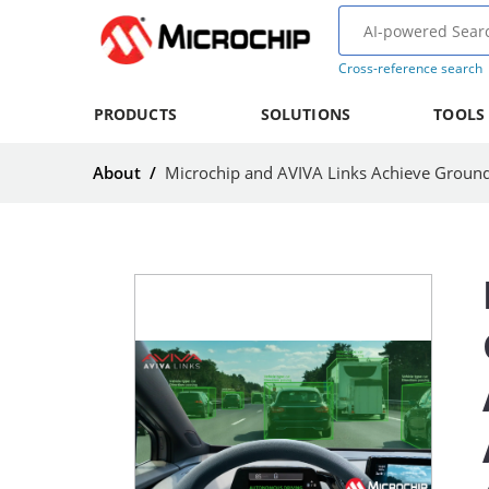
Cross-reference search
PRODUCTS
SOLUTIONS
TOOLS
About
/