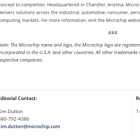
concept to completion. Headquartered in Chandler, Arizona, Microc
delivers solutions across the industrial, automotive, consumer, a
computing markets. For more information, visit the Microchip websi
###
Note: The Microchip name and logo, the Microchip logo are register
Incorporated in the U.S.A. and other countries. All other trademarks 
respective companies.
Editorial Contact:
R
Kim Dutton
1
480-792-4386
kim.dutton@microchip.com