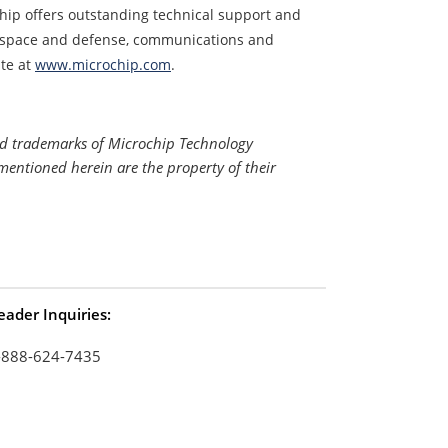
hip offers outstanding technical support and
erospace and defense, communications and
te at
www.microchip.com
.
ed trademarks of Microchip Technology
mentioned herein are the property of their
eader Inquiries:
-888-624-7435