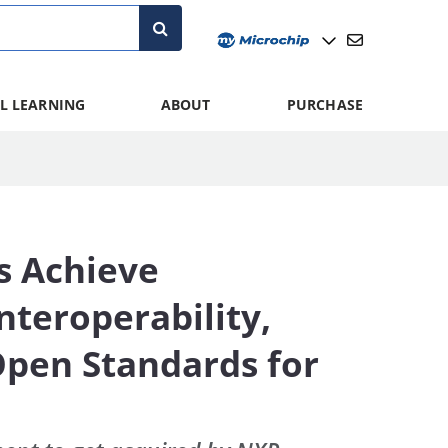
L LEARNING
ABOUT
PURCHASE
s Achieve
teroperability,
 Open Standards for