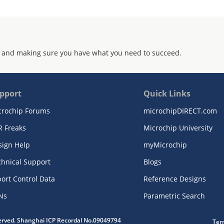
 and making sure you have what you need to succeed.
pport
Quick Links
crochip Forums
microchipDIRECT.com
R Freaks
Microchip University
sign Help
myMicrochip
chnical Support
Blogs
ort Control Data
Reference Designs
Ns
Parametric Search
served. Shanghai ICP Recordal No.09049794
Ter