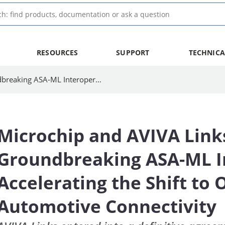
RESOURCES
SUPPORT
TECHNICA
Microchip and AVIVA Links Achieve Groundbreaking ASA-ML Interoperability, Accelerating the Shift to Open Standards for Automotive Connectivity
Microchip and AVIVA Link
Groundbreaking ASA-ML In
Accelerating the Shift to
Automotive Connectivity