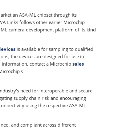
market an ASA-ML chipset through its
IVA Links follows other earlier Microchip
ASA-ML camera-development platform of its kind
devices
is available for sampling to qualified
ons, the devices are designed for use in
al information, contact a Microchip
sales
 Microchip’s
industry's need for interoperable and secure
gating supply chain risk and encouraging
connectivity using the respective ASA-ML
ined, and compliant across different