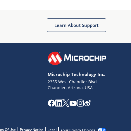
Learn About Support
Microchip Technology Inc.
2355 West Chandler Blvd.
Chandler, Arizona, USA
ms Of Use
Privacy Notice
Legal
Your Privacy Choices