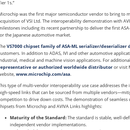
Tier 1s.”
Microchip was the first major semiconductor vendor to bring to 
acquisition of VSI Ltd. The interoperability demonstration with AV
milestones including its recent partnership to deliver the first 
for the Japanese automotive market.
The
VS7000 chipset family of ASA-ML serializer/deserializer 
customers. In addition to ADAS, IVI and other automotive applicati
industrial, medical and machine vision applications. For addition
representative or authorized worldwide distributor
or visit
website,
www.microchip.com/asa
.
This type of multi-vendor interoperability use case addresses the 
high-speed links that can be sourced from multiple vendors—miti
competition to drive down costs. The demonstration of seamless 
chipsets from Microchip and AVIVA Links highlights:
Maturity of the Standard:
The standard is stable, well-def
independent vendor implementations.