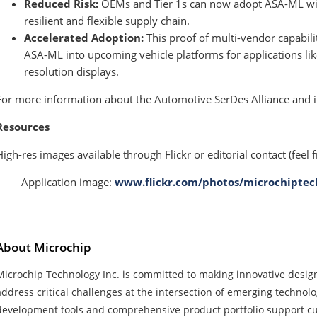
Reduced Risk:
OEMs and Tier 1s can now adopt ASA-ML with
resilient and flexible supply chain.
Accelerated Adoption:
This proof of multi-vendor capabilit
ASA-ML into upcoming vehicle platforms for applications lik
resolution displays.
For more information about the Automotive SerDes Alliance and it
Resources
High-res images available through Flickr or editorial contact (feel f
· Application image:
www.flickr.com/photos/microchiptec
About Microchip
Microchip Technology Inc. is committed to making innovative design
address critical challenges at the intersection of emerging technol
development tools and comprehensive product portfolio support c