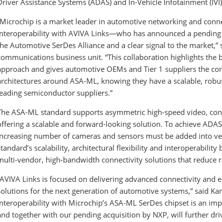
Driver Assistance Systems (ADAS) and In-Vehicle Infotainment (IVI)
“Microchip is a market leader in automotive networking and conn
interoperability with AVIVA Links—who has announced a pending 
the Automotive SerDes Alliance and a clear signal to the market,” 
communications business unit. “This collaboration highlights the 
approach and gives automotive OEMs and Tier 1 suppliers the con
architectures around ASA-ML, knowing they have a scalable, robu
leading semiconductor suppliers.”
The ASA-ML standard supports asymmetric high-speed video, cont
offering a scalable and forward-looking solution. To achieve ADA
increasing number of cameras and sensors must be added into veh
standard’s scalability, architectural flexibility and interoperability 
multi-vendor, high-bandwidth connectivity solutions that reduce r
“AVIVA Links is focused on delivering advanced connectivity and 
solutions for the next generation of automotive systems,” said K
interoperability with Microchip’s ASA-ML SerDes chipset is an imp
and together with our pending acquisition by NXP, will further d