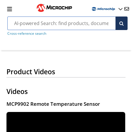
Cross-reference search
Product Videos
Videos
MCP9902 Remote Temperature Sensor