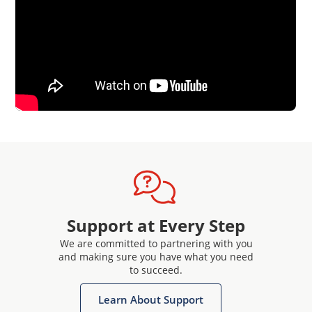
Support at Every Step
We are committed to partnering with you
and making sure you have what you need
to succeed.
Learn About Support