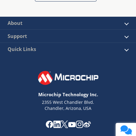
About
Support
Quick Links
Microchip Technology Inc.
2355 West Chandler Blvd.
Chandler, Arizona, USA