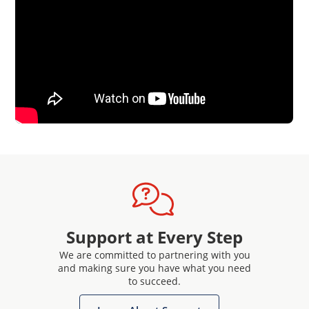
Support at Every Step
We are committed to partnering with you
and making sure you have what you need
to succeed.