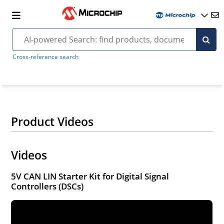
Cross-reference search
Product Videos
Videos
5V CAN LIN Starter Kit for Digital Signal
Controllers (DSCs)