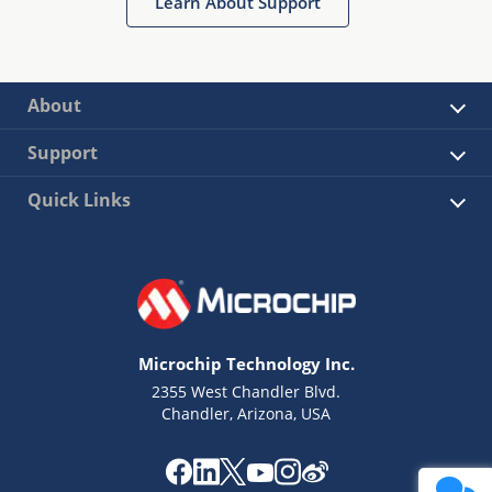
Learn About Support
About
Support
Quick Links
Microchip Technology Inc.
2355 West Chandler Blvd.
Chandler, Arizona, USA