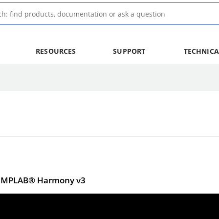
RESOURCES
SUPPORT
TECHNICA
ng MPLAB® Harmony v3