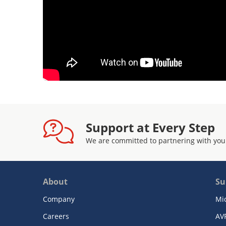
Support at Every Step
We are committed to partnering with you
About
Su
Company
Mi
Careers
AV