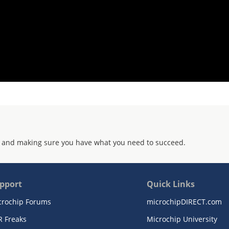
 and making sure you have what you need to succeed.
pport
Quick Links
crochip Forums
microchipDIRECT.com
R Freaks
Microchip University