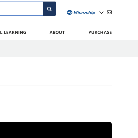
L LEARNING
ABOUT
PURCHASE