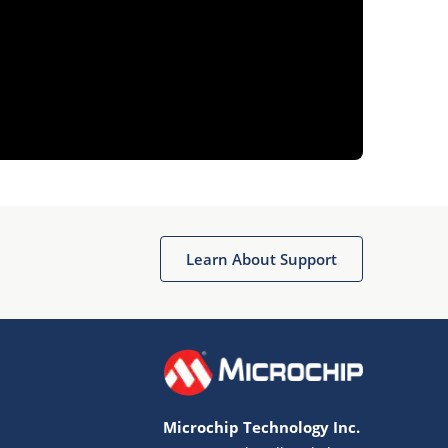
Learn About Support
Microchip Technology Inc.