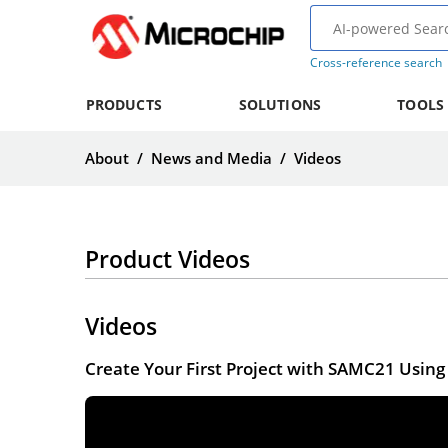
Cross-reference search
PRODUCTS
SOLUTIONS
TOOLS
About
/
News and Media
/
Videos
Product Videos
Videos
Create Your First Project with SAMC21 Usi