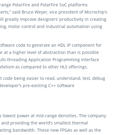
range PolarFire and PolarFire SoC platforms
ts,” said Bruce Weyer, vice president of Microchip’s
ll greatly improve designers’ productivity in creating
ing, motor control and industrial automation using
oftware code to generate an HDL IP component for
at a higher level of abstraction than is possible
multi-threading Application Programming Interface
llelism as compared to other HLS offerings.
t code being easier to read, understand, test, debug
developer’s pre-existing C++ software
y’s lowest power at mid-range densities. The company
es and providing the world’s smallest thermal
eiting bandwidth. These new FPGAs as well as the