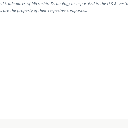
ed trademarks of Microchip Technology Incorporated in the U.S.A. Vecto
s are the property of their respective companies.