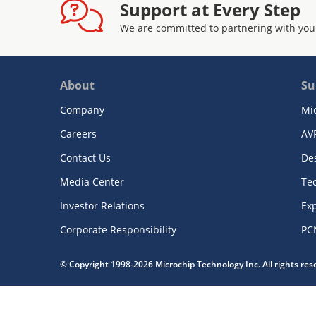
Support at Every Step
We are committed to partnering with you
About
Su
Company
Mi
Careers
AV
Contact Us
De
Media Center
Te
Investor Relations
Exp
Corporate Responsibility
PC
© Copyright 1998-2026 Microchip Technology Inc. All rights re