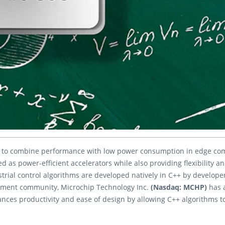
to combine performance with low power consumption in edge comp
 as power-efficient accelerators while also providing flexibility a
rial control algorithms are developed natively in C++ by developer
pment community, Microchip Technology Inc.
(Nasdaq: MCHP)
has 
ances productivity and ease of design by allowing C++ algorithms to