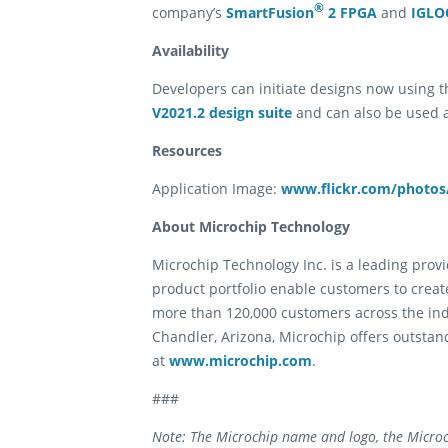
®
company’s
SmartFusion
2 FPGA
and
IGLO
Availability
Developers can initiate designs now using th
V2021.2 design suite
and can also be used a
Resources
Application Image:
www.flickr.com/photos/
About Microchip Technology
Microchip Technology Inc. is a leading pro
product portfolio enable customers to creat
more than 120,000 customers across the in
Chandler, Arizona, Microchip offers outstan
at
www.microchip.com
.
###
Note: The Microchip name and logo, the Microc