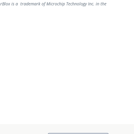
rBlox is a trademark of Microchip Technology Inc. in the