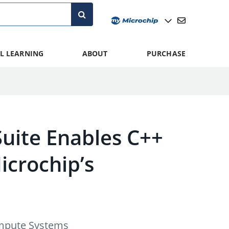
L LEARNING
ABOUT
PURCHASE
Suite Enables C++
crochip’s
ompute Systems