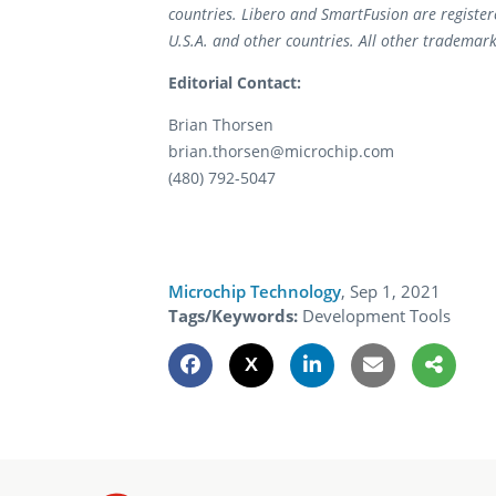
countries. Libero and SmartFusion are register
U.S.A. and other countries. All other trademark
Editorial Contact:
Brian Thorsen
brian.thorsen@microchip.com
(480) 792-5047
Microchip Technology
,
Sep 1, 2021
Tags/Keywords:
Development Tools