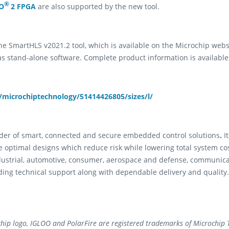
®
O
2 FPGA
are also supported by the new tool.
e SmartHLS v2021.2 tool, which is available on the Microchip websit
s stand-alone software. Complete product information is availabl
microchiptechnology/51414426805/sizes/l/
vider of smart, connected and secure embedded control solutions
.
I
e optimal designs which reduce risk while lowering total system co
dustrial, automotive, consumer, aerospace and defense, communic
ding technical support along with dependable delivery and quality.
hip logo, IGLOO and PolarFire are registered trademarks of Microchip T