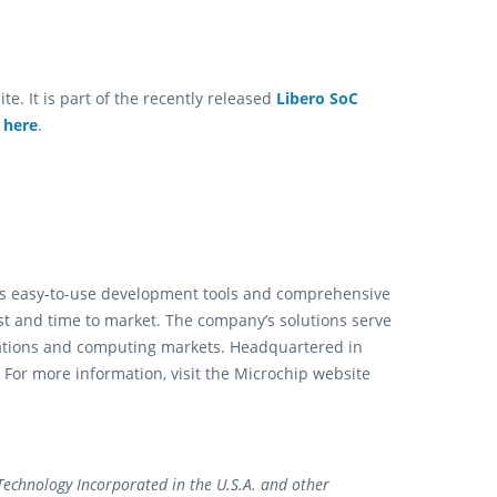
e. It is part of the recently released
Libero SoC
e
here
.
ts easy-to-use development tools and comprehensive
st and time to market. The company’s solutions serve
ations and computing markets. Headquartered in
 For more information, visit the Microchip website
echnology Incorporated in the U.S.A. and other