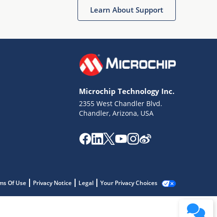
Learn About Support
Microchip Technology Inc.
2355 West Chandler Blvd.
Chandler, Arizona, USA
ms Of Use
Privacy Notice
Legal
Your Privacy Choices