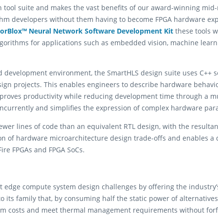
 tool suite and makes the vast benefits of our award-winning mid-
ithm developers without them having to become FPGA hardware exper
torBlox™ Neural Network Software Development Kit
these tools wi
lgorithms for applications such as embedded vision, machine learn
ed development environment, the SmartHLS design suite uses C++ s
ign projects. This enables engineers to describe hardware behavior 
 improves productivity while reducing development time through a 
oncurrently and simplifies the expression of complex hardware para
ewer lines of code than an equivalent RTL design, with the resultan
tion of hardware microarchitecture design trade-offs and enables a 
Fire FPGAs and FPGA SoCs.
ult edge compute system design challenges by offering the industr
o its family that, by consuming half the static power of alternativ
stem costs and meet thermal management requirements without forf