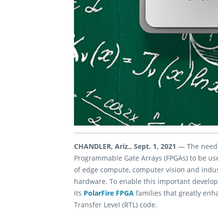
CHANDLER, Ariz., Sept. 1, 2021
— The need 
Programmable Gate Arrays (FPGAs) to be used
of edge compute, computer vision and indust
hardware. To enable this important develo
its
PolarFire FPGA
families that greatly enh
Transfer Level (RTL) code.