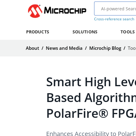
Cross-reference search
PRODUCTS
SOLUTIONS
TOOLS
About
/
News and Media
/
Microchip Blog
/
Too
Smart High Leve
Based Algorith
PolarFire® FPG
Enhances Accessibility to Pola