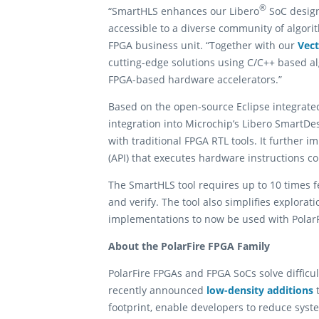
®
“SmartHLS enhances our Libero
SoC design
accessible to a diverse community of algor
FPGA business unit. “Together with our
Vec
cutting-edge solutions using C/C++ based a
FPGA-based hardware accelerators.”
Based on the open-source Eclipse integrat
integration into Microchip’s Libero SmartDes
with traditional FPGA RTL tools. It further
(API) that executes hardware instructions c
The SmartHLS tool requires up to 10 times f
and verify. The tool also simplifies explora
implementations to now be used with Polar
About the PolarFire FPGA Family
PolarFire FPGAs and FPGA SoCs solve diffic
recently announced
low-density additions
t
footprint, enable developers to reduce sy