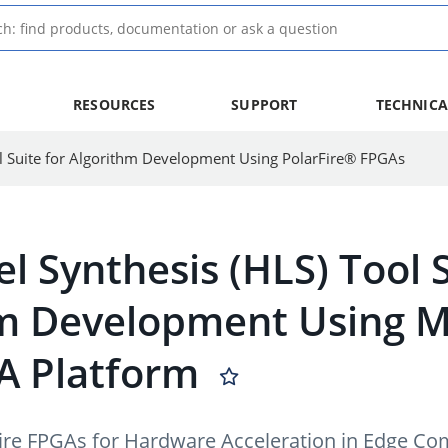
RESOURCES
SUPPORT
TECHNICA
l Suite for Algorithm Development Using PolarFire® FPGAs
l Synthesis (HLS) Tool 
m Development Using Mi
A Platform
rFire FPGAs for Hardware Acceleration in Edge C