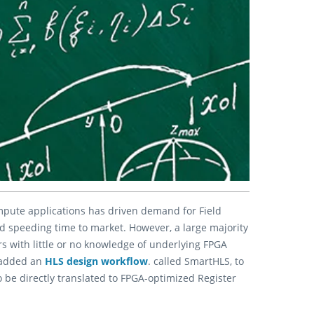
ute applications has driven demand for Field
nd speeding time to market. However, a large majority
s with little or no knowledge of underlying FPGA
added an
HLS design workflow
. called SmartHLS, to
 be directly translated to FPGA-optimized Register