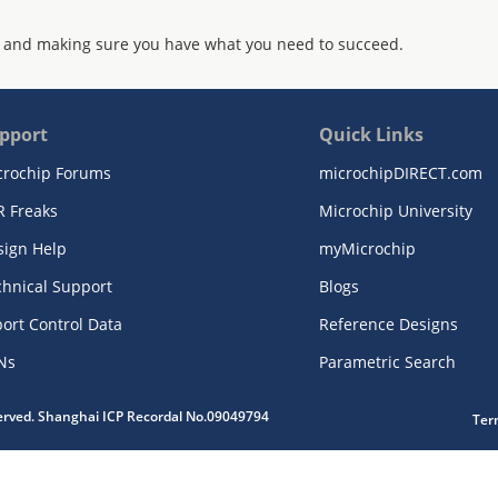
 and making sure you have what you need to succeed.
pport
Quick Links
crochip Forums
microchipDIRECT.com
R Freaks
Microchip University
sign Help
myMicrochip
chnical Support
Blogs
ort Control Data
Reference Designs
Ns
Parametric Search
served. Shanghai ICP Recordal No.09049794
Ter