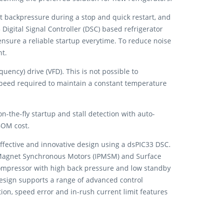
nt backpressure during a stop and quick restart, and
Digital Signal Controller (DSC) based refrigerator
sure a reliable startup everytime. To reduce noise
nt.
ency) drive (VFD). This is not possible to
speed required to maintain a constant temperature
-the-fly startup and stall detection with auto-
BOM cost.
ffective and innovative design using a dsPIC33 DSC.
t Magnet Synchronous Motors (IPMSM) and Surface
ompressor with high back pressure and low standby
esign supports a range of advanced control
tion, speed error and in-rush current limit features