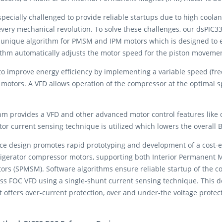
pecially challenged to provide reliable startups due to high coola
very mechanical revolution. To solve these challenges, our dsPIC33 
nique algorithm for PMSM and IPM motors which is designed to en
ithm automatically adjusts the motor speed for the piston moveme
improve energy efficiency by implementing a variable speed (frequ
motors. A VFD allows operation of the compressor at the optimal 
hm provides a VFD and other advanced motor control features like on
tor current sensing technique is utilized which lowers the overall 
nce design promotes rapid prototyping and development of a cost-e
efrigerator compressor motors, supporting both Interior Permanen
 (SPMSM). Software algorithms ensure reliable startup of the c
s FOC VFD using a single-shunt current sensing technique. This d
It offers over-current protection, over and under-the voltage protec