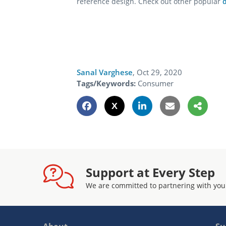
reference design. Check out other popular
Sanal Varghese
,
Oct 29, 2020
Tags/Keywords:
Consumer
Support at Every Step
We are committed to partnering with you