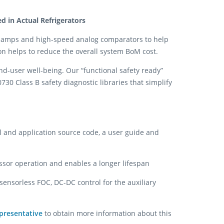
 in Actual Refrigerators
 amps and high-speed analog comparators to help
on helps to reduce the overall system BoM cost.
end-user well-being. Our “functional safety ready”
30 Class B safety diagnostic libraries that simplify
l and application source code, a user guide and
ssor operation and enables a longer lifespan
ensorless FOC, DC-DC control for the auxiliary
presentative
to obtain more information about this