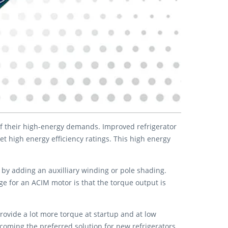
of their high-energy demands. Improved refrigerator
high energy efficiency ratings. This high energy
 by adding an auxilliary winding or pole shading.
e for an ACIM motor is that the torque output is
ovide a lot more torque at startup and at low
oming the preferred solution for new refrigerators.