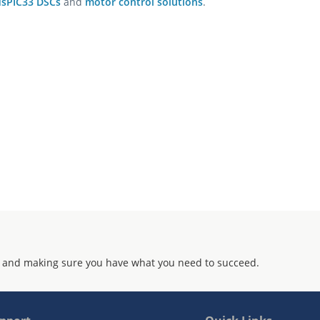
dsPIC33 DSCs
and
motor control solutions
.
 and making sure you have what you need to succeed.