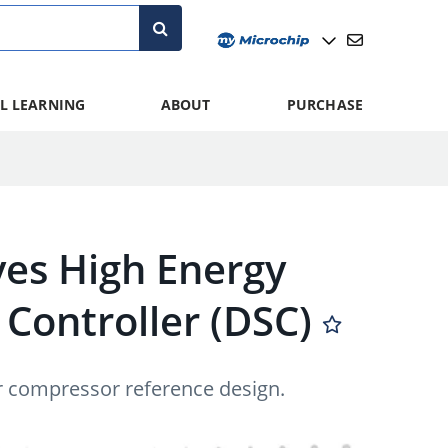
L LEARNING
ABOUT
PURCHASE
ves High Energy
l Controller (DSC)
tor compressor reference design.