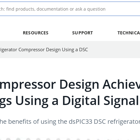
RESOURCES
SUPPORT
TECHNICA
rigerator Compressor Design Using a DSC
ompressor Design Achie
gs Using a Digital Signa
 the benefits of using the dsPIC33 DSC refrigera