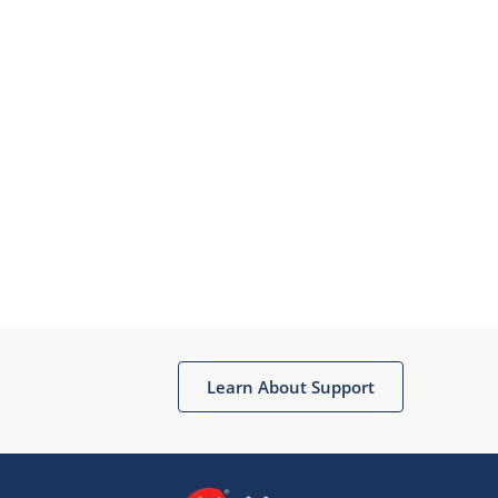
Learn About Support