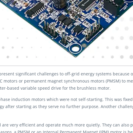
present significant challenges to off-grid energy systems because 
C motors or permanent magnet synchronous motors (PMSM) to meet 
rter-based variable speed drive for the brushless motor.
phase induction motors which were not self-starting. This was fixed
 after starting as they serve no further purpose. Another challeng
e very efficient and operate much more quietly. They can also pr
easons, a PMSM or an Internal Permanent Magnet (IPM) motor is bec