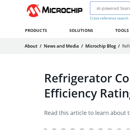
Cross-reference search
PRODUCTS
SOLUTIONS
TOOLS
About
/
News and Media
/
Microchip Blog
/
Ref
Refrigerator C
Efficiency Ratin
Read this article to learn about