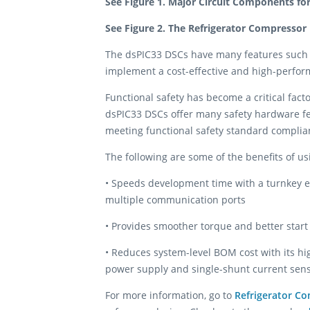
See Figure 1. Major Circuit Components fo
See Figure 2. The Refrigerator Compressor
The dsPIC33 DSCs have many features such 
implement a cost-effective and high-perform
Functional safety has become a critical fact
dsPIC33 DSCs offer many safety hardware feat
meeting functional safety standard complian
The following are some of the benefits of u
• Speeds development time with a turnkey ex
multiple communication ports
• Provides smoother torque and better start
• Reduces system-level BOM cost with its hi
power supply and single-shunt current sen
For more information, go to
Refrigerator C