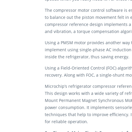
The compressor motor control software is es
to balance out the piston movement felt in e
compressor reference design implements a u
and vibration, a torque compensation algor
Using a PMSM motor provides another way to 
implement using single-phase AC induction 
inside the refrigerator, thus saving energy.
Using a Field-Oriented Control (FOC) algorit
recovery. Along with FOC, a single-shunt mo
Microchip’s refrigerator compressor refere
This design works with a wide variety of r
Mount Permanent Magnet Synchronous Motors
power consumption. It implements sensorles
techniques that help to improve efficiency. 
for reliable operation.