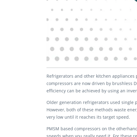
Refrigerators and other kitchen appliances 
compressors are now driven by brushless D
efficiency can be achieved by using an inve
Older generation refrigerators used single 
However, both of these methods waste energy
very low until it reaches its target speed.
PMSM based compressors on the otherhand ar
speeds when you really need it. For these r