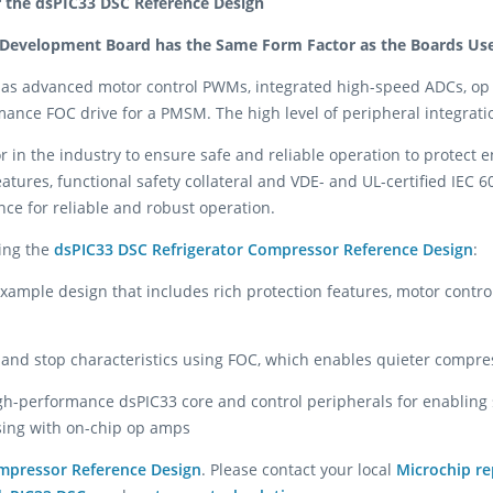
r the dsPIC33 DSC Reference Design
 Development Board has the Same Form Factor as the Boards Used
as advanced motor control PWMs, integrated high-speed ADCs, op
ance FOC drive for a PMSM. The high level of peripheral integrati
or in the industry to ensure safe and reliable operation to protect 
ures, functional safety collateral and VDE- and UL-certified IEC 607
ce for reliable and robust operation.
sing the
dsPIC33 DSC Refrigerator Compressor Reference Design
:
ample design that includes rich protection features, motor contro
 and stop characteristics using FOC, which enables quieter compre
gh-performance dsPIC33 core and control peripherals for enabling s
sing with on-chip op amps
ompressor Reference Design
. Please contact your local
Microchip re