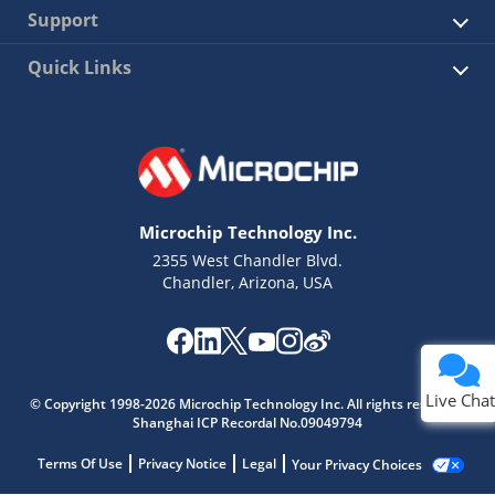
Support
Quick Links
Microchip Technology Inc.
2355 West Chandler Blvd.
Chandler, Arizona, USA
Live Chat
© Copyright 1998-2026 Microchip Technology Inc. All rights reserved.
Shanghai ICP Recordal No.09049794
Terms Of Use
Privacy Notice
Legal
Your Privacy Choices