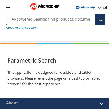
Cross-reference search
Parametric Search
This application is designed for desktop and tablet
browsers. Please revisit the page on a desktop or tablet
browser for the best experience.
About