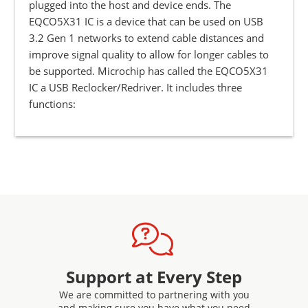
plugged into the host and device ends. The
EQCO5X31 IC is a device that can be used on USB
3.2 Gen 1 networks to extend cable distances and
improve signal quality to allow for longer cables to
be supported. Microchip has called the EQCO5X31
IC a USB Reclocker/Redriver. It includes three
functions:
Support at Every Step
We are committed to partnering with you
and making sure you have what you need