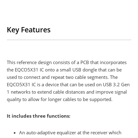
Key Features
This reference design consists of a PCB that incorporates
the EQCO5X31 IC onto a small USB dongle that can be
used to connect and repeat two cable segments. The
EQCO5X31 IC is a device that can be used on USB 3.2 Gen
1 networks to extend cable distances and improve signal
quality to allow for longer cables to be supported.
It includes three functions:
An auto-adaptive equalizer at the receiver which