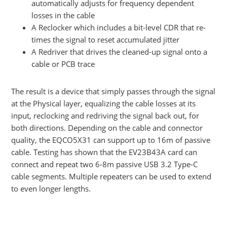
automatically adjusts for frequency dependent
losses in the cable
A Reclocker which includes a bit-level CDR that re-
times the signal to reset accumulated jitter
A Redriver that drives the cleaned-up signal onto a
cable or PCB trace
The result is a device that simply passes through the signal
at the Physical layer, equalizing the cable losses at its
input, reclocking and redriving the signal back out, for
both directions. Depending on the cable and connector
quality, the EQCO5X31 can support up to 16m of passive
cable. Testing has shown that the EV23B43A card can
connect and repeat two 6-8m passive USB 3.2 Type-C
cable segments. Multiple repeaters can be used to extend
to even longer lengths.