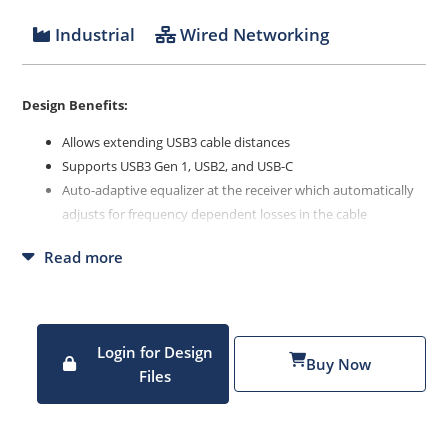
Industrial
Wired Networking
Design Benefits:
Allows extending USB3 cable distances
Supports USB3 Gen 1, USB2, and USB-C
Auto-adaptive equalizer at the receiver which automatically
adjusts for frequency dependent losses in the cable
Reclocker which includes a bit-level CDR that re-times the
Read more
signal to reset accumulated jitter
Redriver that drives the cleaned-up signal onto a cable or
PCB trace
Login for Design
Buy Now
Files