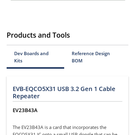
Products and Tools
Dev Boards and
Reference Design
Kits
BOM
EVB-EQCO5X31 USB 3.2 Gen 1 Cable
Repeater
EV23B43A
The EV23B43A is a card that incorporates the
EQCO5X31 IC onto a small USB dongle that can be