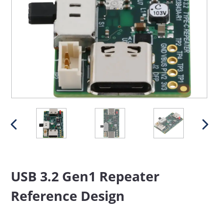
USB 3.2 Gen1 Repeater
Reference Design