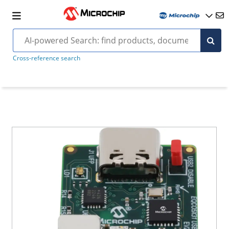
Cross-reference search