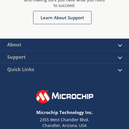
to succeed.
Learn About Support
About
Support
Quick Links
Microchip Technology Inc.
2355 West Chandler Blvd.
Chandler, Arizona, USA