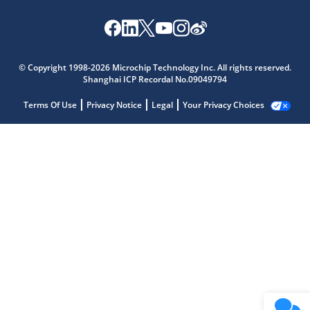
© Copyright 1998-2026 Microchip Technology Inc. All rights reserved.
Shanghai ICP Recordal No.09049794
Terms Of Use
Privacy Notice
Legal
Your Privacy Choices