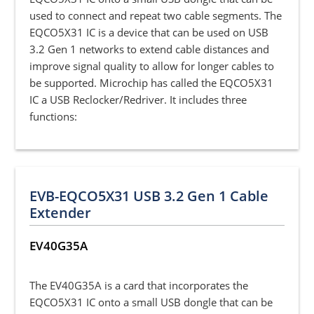
used to connect and repeat two cable segments. The
EQCO5X31 IC is a device that can be used on USB
3.2 Gen 1 networks to extend cable distances and
improve signal quality to allow for longer cables to
be supported. Microchip has called the EQCO5X31
IC a USB Reclocker/Redriver. It includes three
functions:
EVB-EQCO5X31 USB 3.2 Gen 1 Cable
Extender
EV40G35A
The EV40G35A is a card that incorporates the
EQCO5X31 IC onto a small USB dongle that can be