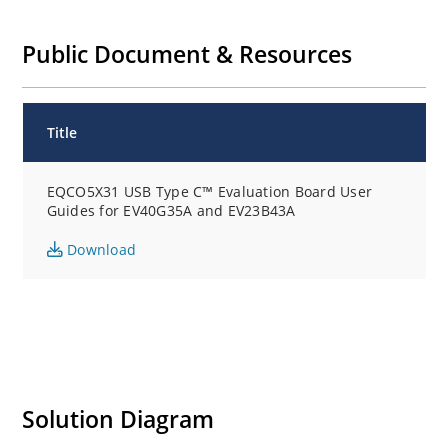
Public Document & Resources
Title
EQCO5X31 USB Type C™ Evaluation Board User
Guides for EV40G35A and EV23B43A
Download
Solution Diagram