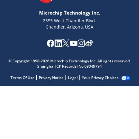
Microchip Technology Inc.
2355 West Chandler Blvd.
Chandler, Arizona, USA
© Copyright 1998-2026 Microchip Technology Inc. All rights reserved.
Shanghai ICP Recordal No.09049794
Terms Of Use
Privacy Notice
Legal
Your Privacy Choices