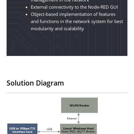
External connectivity to the Node-RED GUI
Object-based implementation of features
and functions in the network system for best
modularity and scalability
Solution Diagram
WLAN Router
Ethernet
Linux/ Windows Host
USB to 10Base T1S
USB
Interface Card
Node-RED, MQTT Broker,