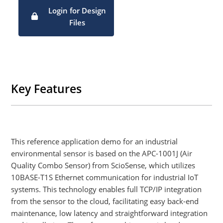
board format for plug-and-play adoption)
Login for Design
Standard MQTT client implementation
Files
Flexible and scalable integration of new edge devices
Key Features
This reference application demo for an industrial
environmental sensor is based on the APC-1001J (Air
Quality Combo Sensor) from ScioSense, which utilizes
10BASE-T1S Ethernet communication for industrial IoT
systems. This technology enables full TCP/IP integration
from the sensor to the cloud, facilitating easy back-end
maintenance, low latency and straightforward integration