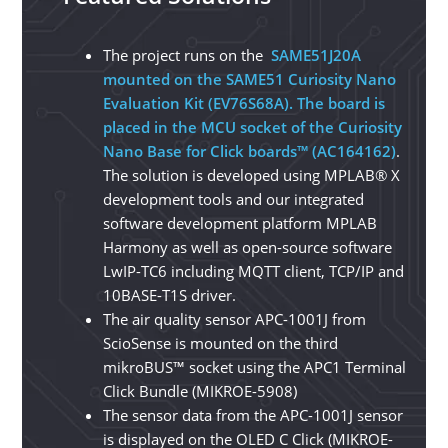
The project runs on the
SAME51J20A
mounted on the SAME51 Curiosity Nano
Evaluation Kit (EV76S68A). The board is
placed in the MCU socket of the Curiosity
Nano Base for Click boards™ (AC164162)
.
The solution is developed using MPLAB® X
development tools and our integrated
software development platform MPLAB
Harmony as well as open-source software
LwIP-TC6 including MQTT client, TCP/IP and
10BASE-T1S driver.
The air quality sensor APC-1001J from
ScioSense is mounted on the third
mikroBUS™ socket using the APC1 Terminal
Click Bundle (MIKROE-5908)
The sensor data from the APC-1001J sensor
is displayed on the OLED C Click (MIKROE-