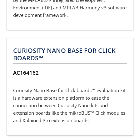
Environment (IDE) and MPLAB Harmony v3 software
development framework.
CURIOSITY NANO BASE FOR CLICK
BOARDS™
AC164162
Curiosity Nano Base for Click boards™ evaluation kit
is a hardware extension platform to ease the
connection between Curiosity Nano kits and
extension boards like the mikroBUS™ Click modules
and Xplained Pro extension boards.