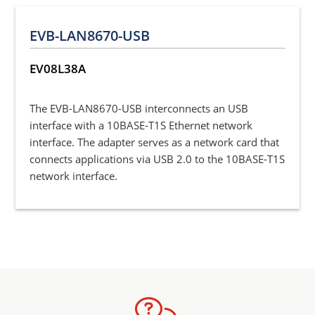
EVB-LAN8670-USB
EV08L38A
The EVB-LAN8670-USB interconnects an USB
interface with a 10BASE-T1S Ethernet network
interface. The adapter serves as a network card that
connects applications via USB 2.0 to the 10BASE-T1S
network interface.