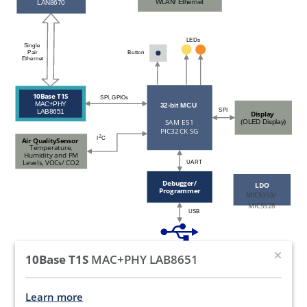
WLAN/ Ethernet
LAN8670
LEDs
Single
Pair
Button
Ethernet
10Base T1S
SPI, GPIOs
MAC+PHY
32-bit MCU
SPI
LAB8651
Display
SAM E51
(OLED Display)
PIC32CK SG
2
I
C
Air QualitySensor
Temperature,
Humidity and PM
Levels, VOCs/ CO2
UART
Debugger/
LDO
Programmer
MIC5353/
MIC5528
USB
10Base T1S
MAC+PHY LAB8651
Learn more