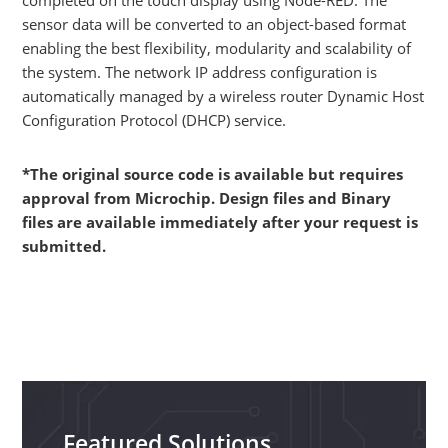
sensor data will be converted to an object-based format
enabling the best flexibility, modularity and scalability of
the system. The network IP address configuration is
automatically managed by a wireless router Dynamic Host
Configuration Protocol (DHCP) service.
*The original source code is available but requires
approval from Microchip. Design files and Binary
files are available immediately after your request is
submitted.
Featured Solutions