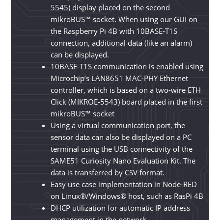
5545) display placed on the
second
mikroBUS™ socket. When using our GUI on
the Raspberry Pi 4B with 10BASE-T1S
connection, additional data (like an alarm)
can be displayed.
10BASE-T1S communication is enabled using
Microchip’s LAN8651 MAC-PHY Ethernet
controller, which is based on a two-wire ETH
Click (MIKROE-5543) board placed in the first
mikroBUS™ socket
Using a virtual communication port, the
sensor data can also be displayed on a PC
terminal using the USB connectivity of the
SAME51 Curiosity Nano Evaluation Kit. The
data is transferred by CSV format.
Easy use case implementation in Node-RED
on Linux®/Windows® host, such as RasPi 4B
DHCP utilization for automatic IP address
management in the network