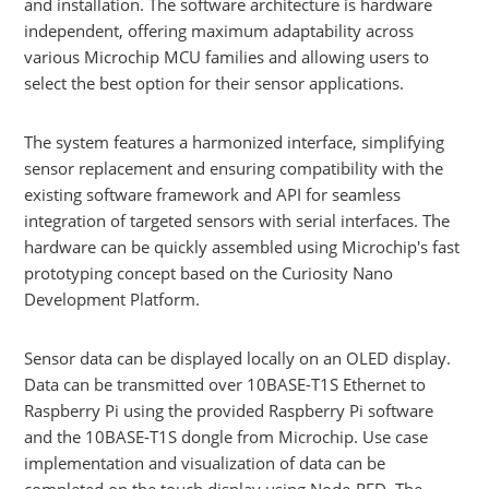
and installation. The software architecture is hardware
independent, offering maximum adaptability across
various Microchip MCU families and allowing users to
select the best option for their sensor applications.
The system features a harmonized interface, simplifying
sensor replacement and ensuring compatibility with the
existing software framework and API for seamless
integration of targeted sensors with serial interfaces. The
hardware can be quickly assembled using Microchip's fast
prototyping concept based on the Curiosity Nano
Development Platform.
Sensor data can be displayed locally on an OLED display.
Data can be transmitted over 10BASE-T1S Ethernet to
Raspberry Pi using the provided Raspberry Pi software
and the 10BASE-T1S dongle from Microchip. Use case
implementation and visualization of data can be
completed on the touch display using Node-RED. The