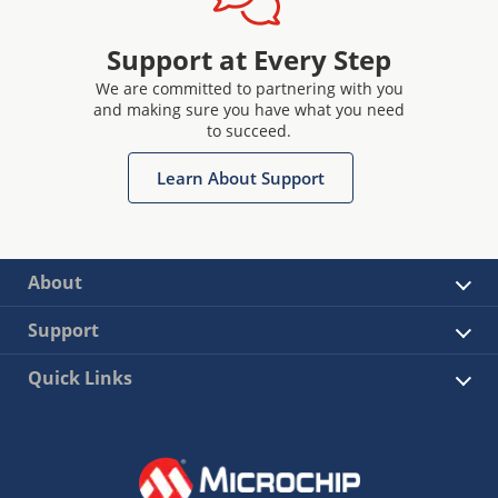
Support at Every Step
We are committed to partnering with you
and making sure you have what you need
to succeed.
Learn About Support
About
Support
Quick Links