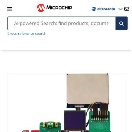
Cross-reference search