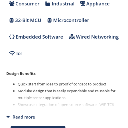
Consumer
Industrial
Appliance
32-Bit MCU
Microcontroller
Embedded Software
Wired Networking
IoT
Design Benefits:
Quick start from idea to proof of concept to product
Modular design that is easily expandable and reusable for
multiple sensor applications
Showcase integration of open-source software LWIP-TC6
(MQTT, TCP/IP, 10BASE-T1S)
Read more
API to integrate sensors, actuators or displays with serial
interface in a fast and easy way (best mounted on MIKROE