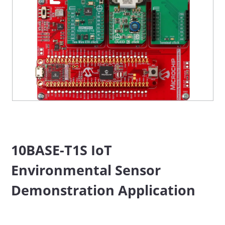
10BASE-T1S IoT
Environmental Sensor
Demonstration Application