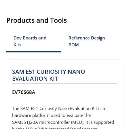
Products and Tools
Dev Boards and
Reference Design
Kits
BOM
SAM E51 CURIOSITY NANO
EVALUATION KIT
EV76S68A
The SAM E51 Curiosity Nano Evaluation Kit is a
hardware platform used to evaluate the
SAME51J20A microcontroller (MCU). It is supported
by the MPLAB® X Integrated Development