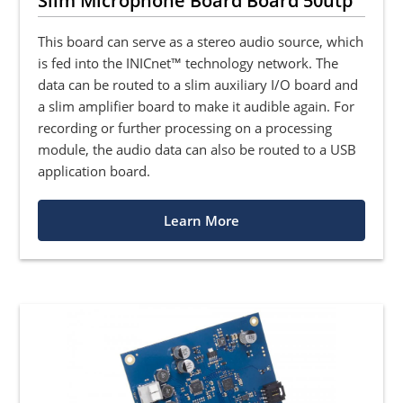
Slim Microphone Board Board 50utp
This board can serve as a stereo audio source, which
is fed into the INICnet™ technology network. The
data can be routed to a slim auxiliary I/O board and
a slim amplifier board to make it audible again. For
recording or further processing on a processing
module, the audio data can also be routed to a USB
application board.
Learn More