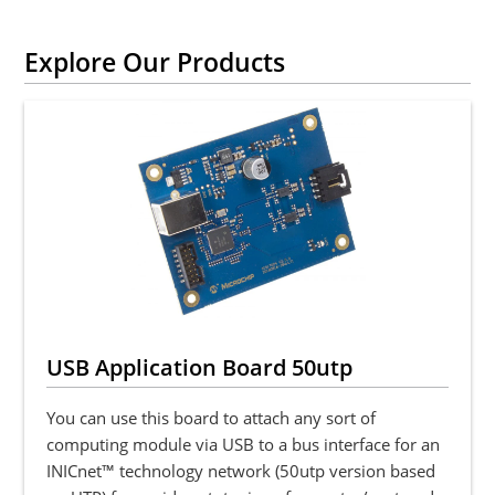
Explore Our Products
USB Application Board 50utp
You can use this board to attach any sort of
computing module via USB to a bus interface for an
INICnet™ technology network (50utp version based