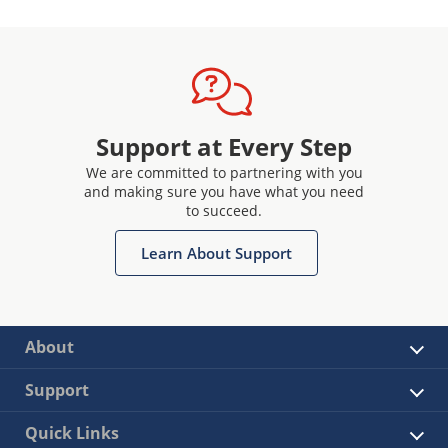
Support at Every Step
We are committed to partnering with you
and making sure you have what you need
to succeed.
Learn About Support
About
Support
Quick Links