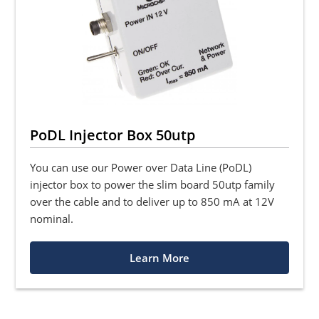
PoDL Injector Box 50utp
You can use our Power over Data Line (PoDL)
injector box to power the slim board 50utp family
over the cable and to deliver up to 850 mA at 12V
nominal.
Learn More