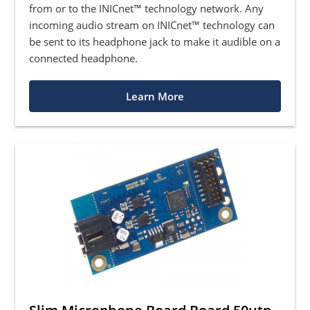
from or to the INICnet™ technology network. Any
incoming audio stream on INICnet™ technology can
be sent to its headphone jack to make it audible on a
connected headphone.
Learn More