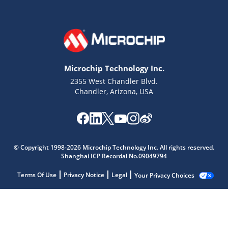
Microchip Technology Inc.
2355 West Chandler Blvd.
Chandler, Arizona, USA
© Copyright 1998-2026 Microchip Technology Inc. All rights reserved.
Shanghai ICP Recordal No.09049794
Terms Of Use
Privacy Notice
Legal
Your Privacy Choices