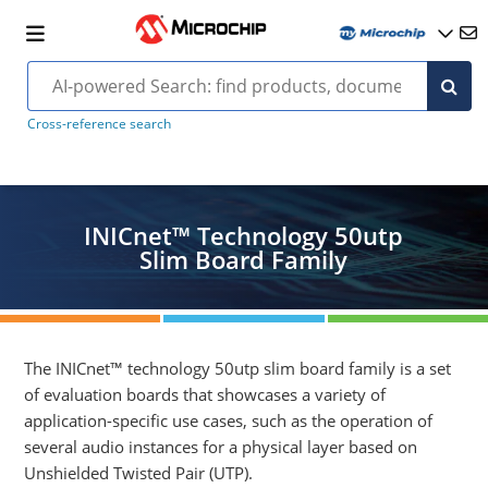
Cross-reference search
INICnet™ Technology 50utp
Slim Board Family
The INICnet™ technology 50utp slim board family is a set
of evaluation boards that showcases a variety of
application-specific use cases, such as the operation of
several audio instances for a physical layer based on
Unshielded Twisted Pair (UTP).