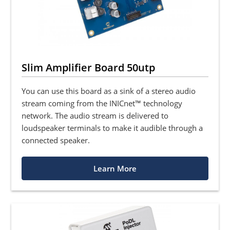
Slim Amplifier Board 50utp
You can use this board as a sink of a stereo audio
stream coming from the INICnet™ technology
network. The audio stream is delivered to
loudspeaker terminals to make it audible through a
connected speaker.
Learn More