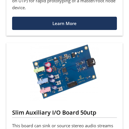
on UTP) for rapid prototyping of a master/root node
device.
Learn More
Slim Auxiliary I/O Board 50utp
This board can sink or source stereo audio streams