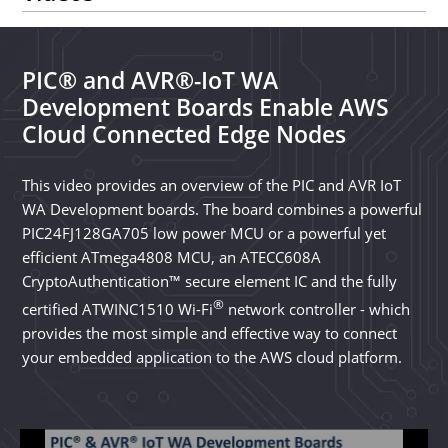
PIC® and AVR®-IoT WA
Development Boards Enable AWS
Cloud Connected Edge Nodes
This video provides an overview of the PIC and AVR IoT
WA Development boards. The board combines a powerful
PIC24FJ128GA705 low power MCU or a powerful yet
efficient ATmega4808 MCU, an ATECC608A
CryptoAuthentication™ secure element IC and the fully
®
certified ATWINC1510 Wi-Fi
network controller - which
provides the most simple and effective way to connect
your embedded application to the AWS cloud platform.