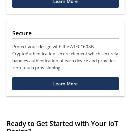
Learn More
Secure
Protect your design with the ATECC608B
CryptoAuthentication secure element which securely
handles authentication of each device and provides
zero-touch provisioning.
Learn More
Ready to Get Started with Your IoT