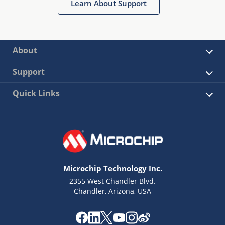
Learn About Support
About
Support
Quick Links
Microchip Technology Inc.
2355 West Chandler Blvd.
Chandler, Arizona, USA