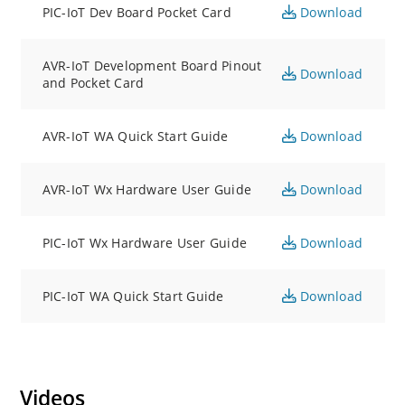
PIC-IoT Dev Board Pocket Card
Download
AVR-IoT Development Board Pinout
Download
and Pocket Card
AVR-IoT WA Quick Start Guide
Download
AVR-IoT Wx Hardware User Guide
Download
PIC-IoT Wx Hardware User Guide
Download
PIC-IoT WA Quick Start Guide
Download
Videos