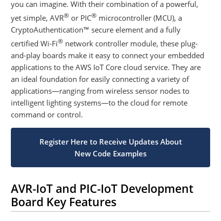
you can imagine. With their combination of a powerful,
®
®
yet simple, AVR
or PIC
microcontroller (MCU), a
CryptoAuthentication™ secure element and a fully
®
certified Wi-Fi
network controller module, these plug-
and-play boards make it easy to connect your embedded
applications to the AWS IoT Core cloud service. They are
an ideal foundation for easily connecting a variety of
applications—ranging from wireless sensor nodes to
intelligent lighting systems—to the cloud for remote
command or control.
Register Here to Receive Updates About
New Code Examples
AVR-IoT and PIC-IoT Development
Board Key Features