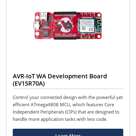
AVR-IoT WA Development Board
(EV15R70A)
Control your connected design with the powerful yet
efficient ATmega4808 MCU, which features Core
Independent Peripherals (CIPs) that are designed to
handle more application tasks with less code.
Learn More