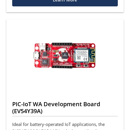
PIC-IoT WA Development Board
(EV54Y39A)
Ideal for battery-operated IoT applications, the