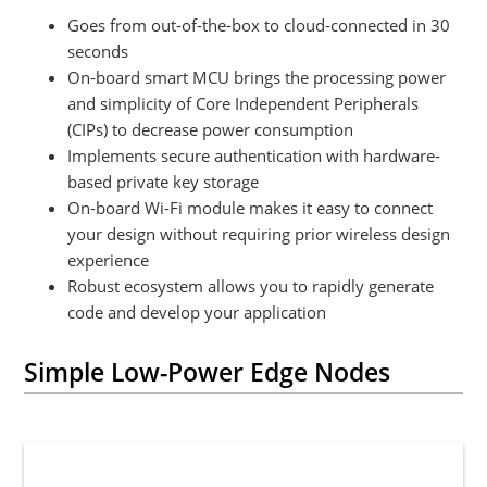
Goes from out-of-the-box to cloud-connected in 30
seconds
On-board smart MCU brings the processing power
and simplicity of Core Independent Peripherals
(CIPs) to decrease power consumption
Implements secure authentication with hardware-
based private key storage
On-board Wi-Fi module makes it easy to connect
your design without requiring prior wireless design
experience
Robust ecosystem allows you to rapidly generate
code and develop your application
Simple Low-Power Edge Nodes