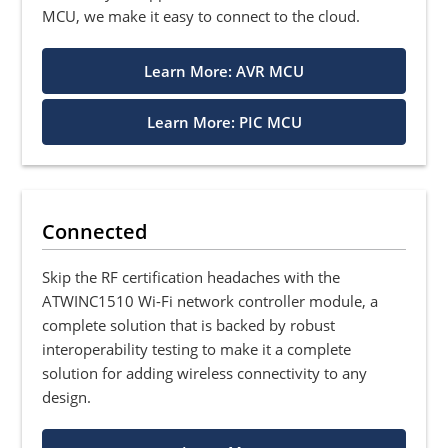
MCU, we make it easy to connect to the cloud.
Learn More: AVR MCU
Learn More: PIC MCU
Connected
Skip the RF certification headaches with the
ATWINC1510 Wi-Fi network controller module, a
complete solution that is backed by robust
interoperability testing to make it a complete
solution for adding wireless connectivity to any
design.