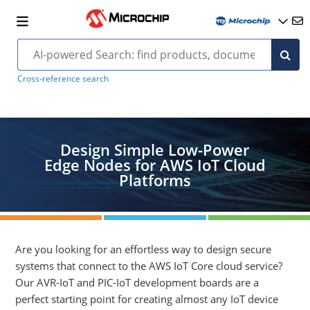
Cross-reference search
Design Simple Low-Power
Edge Nodes for AWS IoT Cloud
Platforms
Are you looking for an effortless way to design secure
systems that connect to the AWS IoT Core cloud service?
Our AVR-IoT and PIC-IoT development boards are a
perfect starting point for creating almost any IoT device