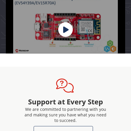
Support at Every Step
We are committed to partnering with you
and making sure you have what you need
to succeed.