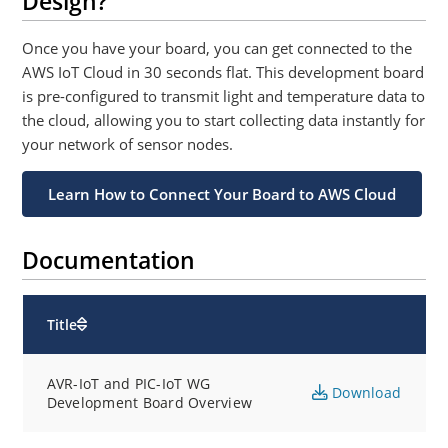
Design?
Once you have your board, you can get connected to the
AWS IoT Cloud in 30 seconds flat. This development board
is pre-configured to transmit light and temperature data to
the cloud, allowing you to start collecting data instantly for
your network of sensor nodes.
Learn How to Connect Your Board to AWS Cloud
Documentation
Title
AVR-IoT and PIC-IoT WG
Download
Development Board Overview