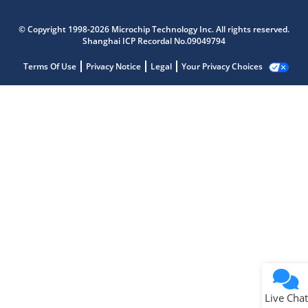
© Copyright 1998-2026 Microchip Technology Inc. All rights reserved.
Shanghai ICP Recordal No.09049794
Terms Of Use
Privacy Notice
Legal
Your Privacy Choices
Live Chat