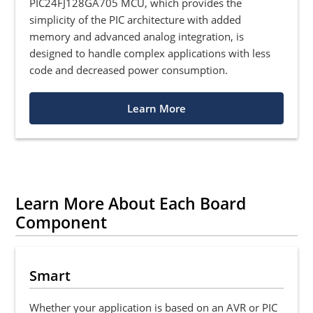
PIC24FJ128GA705 MCU, which provides the
simplicity of the PIC architecture with added
memory and advanced analog integration, is
designed to handle complex applications with less
code and decreased power consumption.
Learn More
Learn More About Each Board
Component
Smart
Whether your application is based on an AVR or PIC