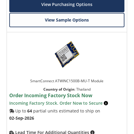
View Purchasing Options
View Sample Options
SmartConnect ATWINC1500B-MU-T Module
Country of Origin
:
Thailand
Order Incoming Factory Stock Now
Incoming Factory Stock. Order Now to Secure
Up to
64
partial units estimated to ship on
02-Sep-2026
Lead Time For Additional Quantities