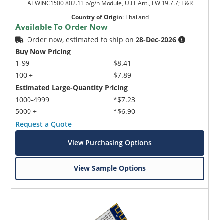
ATWINC1500 802.11 b/g/n Module, U.FL Ant., FW 19.7.7; T&R
Country of Origin
:
Thailand
Available To Order Now
Order now, estimated to ship on
28-Dec-2026
Buy Now Pricing
1-99
$8.41
100 +
$7.89
Estimated Large-Quantity Pricing
1000-4999
*$7.23
5000 +
*$6.90
Request a Quote
View Purchasing Options
View Sample Options