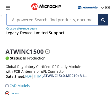
Cross-reference search
Legacy Device Limited Support
ATWINC1500
Status:
In Production
Global Regulatory Certified, RF Ready Module
with PCB Antenna or uFL Connector
ATWINC15x0-MR210xB IEEE 802.11 b/g/n
|
PDF
HTML
Data Sheet:
CAD Models
Focus