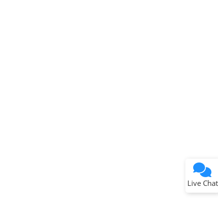
Terms of Use
Why wasn't this helpful?
Website Terms
Missing Key Information
Not Factually Correct
Other
Website Privacy
Notice
Live Chat