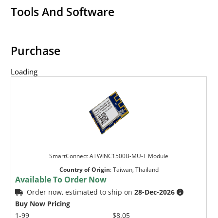
Tools And Software
Purchase
Loading
SmartConnect ATWINC1500B-MU-T Module
Country of Origin
:
Taiwan, Thailand
Available To Order Now
Order now, estimated to ship on
28-Dec-2026
Buy Now Pricing
1-99
$8.05