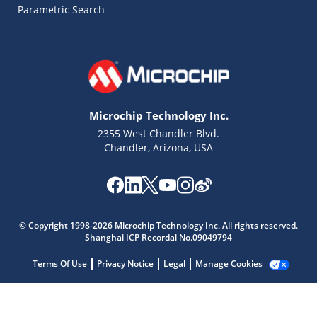
Parametric Search
Microchip Technology Inc.
2355 West Chandler Blvd.
Chandler, Arizona, USA
© Copyright 1998-2026 Microchip Technology Inc. All rights reserved.
Shanghai ICP Recordal No.09049794
Terms Of Use
Privacy Notice
Legal
Manage Cookies
Microchip Chatbot
Get quick answers from our AI assistant.