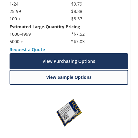
1-24
$9.79
25-99
$8.88
100 +
$8.37
Estimated Large-Quantity Pricing
1000-4999
*$7.52
5000 +
*$7.03
Request a Quote
View Purchasing Options
View Sample Options