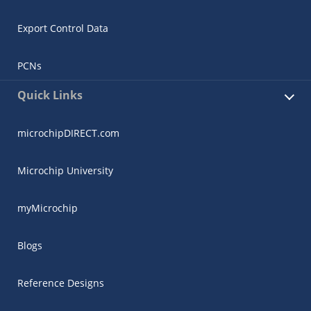
Export Control Data
PCNs
Quick Links
microchipDIRECT.com
Microchip University
myMicrochip
Blogs
Reference Designs