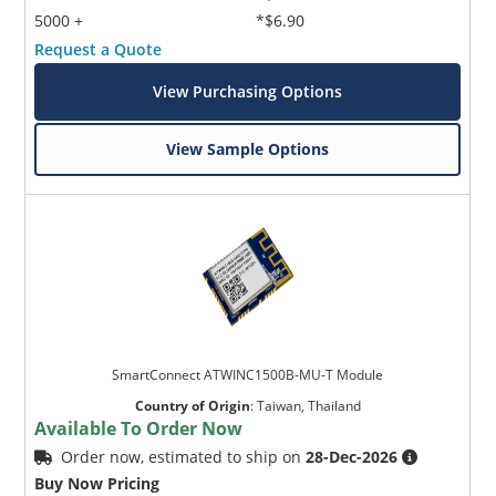
5000 +
*$6.90
Request a Quote
View Purchasing Options
View Sample Options
SmartConnect ATWINC1500B-MU-T Module
Country of Origin
:
Taiwan, Thailand
Available To Order Now
Order now, estimated to ship on
28-Dec-2026
Buy Now Pricing