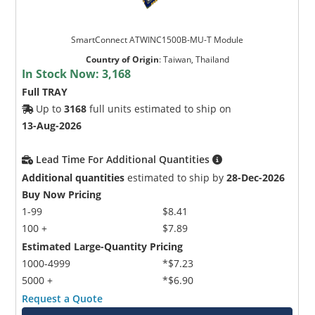
SmartConnect ATWINC1500B-MU-T Module
Country of Origin
:
Taiwan, Thailand
In Stock Now:
3,168
Full TRAY
Up to
3168
full units estimated to ship on
13-Aug-2026
Lead Time For Additional Quantities
Additional quantities
estimated to ship by
28-Dec-2026
Buy Now Pricing
1-99
$8.41
100 +
$7.89
Estimated Large-Quantity Pricing
1000-4999
*$7.23
5000 +
*$6.90
Request a Quote