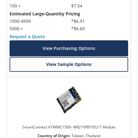
100 +
$7.54
Estimated Large-Quantity Pricing
1000-4999
*$6.91
5000 +
*$6.60
Request a Quote
View Purchasing Options
View Sample Options
SmartConnect ATWINC1500- MR210PB1952-T Module
Country of Origin
:
Taiwan, Thailand