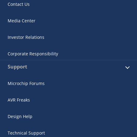
Contact Us
Media Center
Investor Relations
Corporate Responsibility
Support
Microchip Forums
AVR Freaks
Design Help
Technical Support