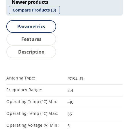
Newer products
Compare Products
(3)
Parametrics
Features
Description
Antenna Type:
PCB,U.FL
Frequency Range:
2.4
Operating Temp (°C) Min:
-40
Operating Temp (°C) Max:
85
Operating Voltage (V) Min:
3