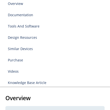
Overview
Documentation
Tools And Software
Design Resources
Similar Devices
Purchase
Videos
Knowledge Base Article
Overview