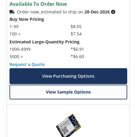
Available To Order Now
Order now, estimated to ship on
28-Dec-2026
Buy Now Pricing
1-99
$8.05
100 +
$7.54
Estimated Large-Quantity Pricing
1000-4999
*$6.91
5000 +
*$6.60
Request a Quote
View Purchasing Options
View Sample Options