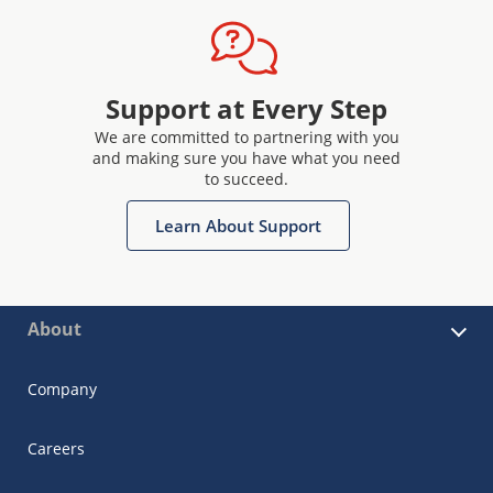
Support at Every Step
We are committed to partnering with you
and making sure you have what you need
to succeed.
Learn About Support
About
Company
Careers