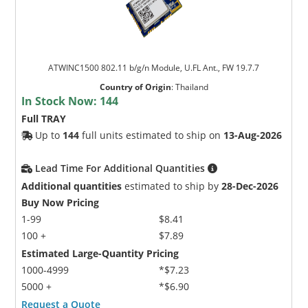
ATWINC1500 802.11 b/g/n Module, U.FL Ant., FW 19.7.7
Country of Origin
:
Thailand
In Stock Now:
144
Full TRAY
Up to
144
full units estimated to ship on
13-Aug-2026
Lead Time For Additional Quantities
Additional quantities
estimated to ship by
28-Dec-2026
Buy Now Pricing
1-99
$8.41
100 +
$7.89
Estimated Large-Quantity Pricing
1000-4999
*$7.23
5000 +
*$6.90
Request a Quote