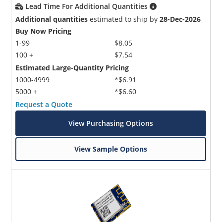
Lead Time For Additional Quantities
Additional quantities
estimated to ship by
28-Dec-2026
Buy Now Pricing
1-99
$8.05
100 +
$7.54
Estimated Large-Quantity Pricing
1000-4999
*$6.91
5000 +
*$6.60
Request a Quote
View Purchasing Options
View Sample Options