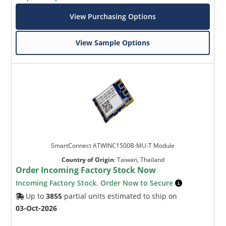
View Purchasing Options
View Sample Options
SmartConnect ATWINC1500B-MU-T Module
Country of Origin
:
Taiwan, Thailand
Order Incoming Factory Stock Now
Incoming Factory Stock. Order Now to Secure
Up to
3855
partial units estimated to ship on
03-Oct-2026