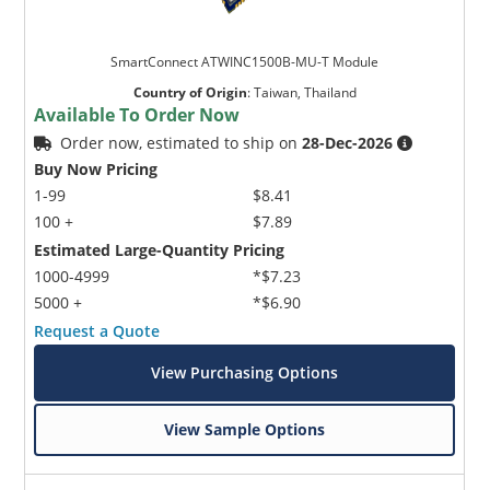
SmartConnect ATWINC1500B-MU-T Module
Country of Origin
:
Taiwan, Thailand
Available To Order Now
Order now, estimated to ship on
28-Dec-2026
Buy Now Pricing
1-99
$8.41
100 +
$7.89
Estimated Large-Quantity Pricing
1000-4999
*$7.23
5000 +
*$6.90
Request a Quote
View Purchasing Options
View Sample Options