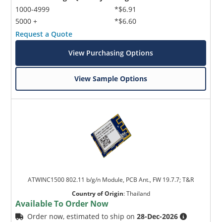
1000-4999
*$6.91
5000 +
*$6.60
Request a Quote
View Purchasing Options
View Sample Options
ATWINC1500 802.11 b/g/n Module, PCB Ant., FW 19.7.7; T&R
Country of Origin
:
Thailand
Available To Order Now
Order now, estimated to ship on
28-Dec-2026