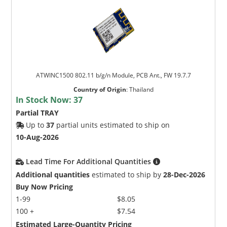
ATWINC1500 802.11 b/g/n Module, PCB Ant., FW 19.7.7
Country of Origin
:
Thailand
In Stock Now:
37
Partial TRAY
Up to
37
partial units estimated to ship on
10-Aug-2026
Lead Time For Additional Quantities
Additional quantities
estimated to ship by
28-Dec-2026
Buy Now Pricing
1-99
$8.05
100 +
$7.54
Estimated Large-Quantity Pricing