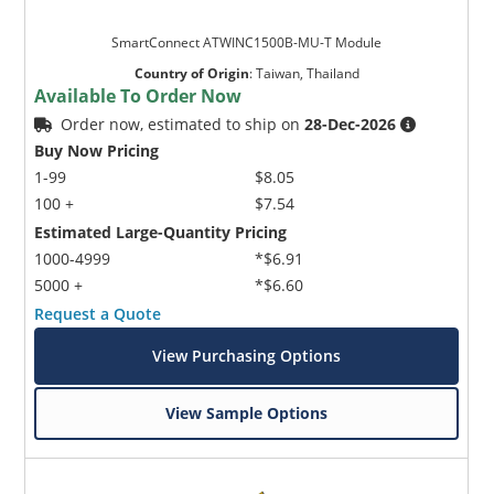
SmartConnect ATWINC1500B-MU-T Module
Country of Origin
:
Taiwan, Thailand
Available To Order Now
Order now, estimated to ship on
28-Dec-2026
Buy Now Pricing
1-99
$8.05
100 +
$7.54
Estimated Large-Quantity Pricing
1000-4999
*$6.91
5000 +
*$6.60
Request a Quote
View Purchasing Options
View Sample Options