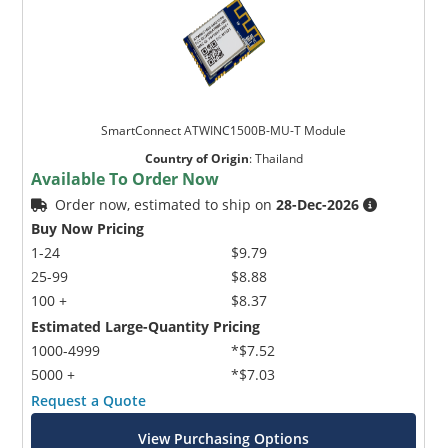
SmartConnect ATWINC1500B-MU-T Module
Country of Origin
:
Thailand
Available To Order Now
Order now, estimated to ship on
28-Dec-2026
Buy Now Pricing
1-24
$9.79
25-99
$8.88
100 +
$8.37
Estimated Large-Quantity Pricing
1000-4999
*$7.52
5000 +
*$7.03
Request a Quote
View Purchasing Options