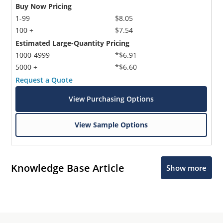
Buy Now Pricing
1-99
$8.05
100 +
$7.54
Estimated Large-Quantity Pricing
1000-4999
*$6.91
5000 +
*$6.60
Request a Quote
View Purchasing Options
View Sample Options
Knowledge Base Article
Show more