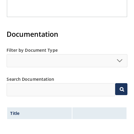
Documentation
Filter by Document Type
Search Documentation
Title