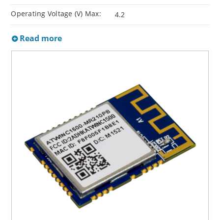
Operating Voltage (V) Max:
4.2
Read more