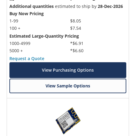
Additional quantities
estimated to ship by
28-Dec-2026
Buy Now Pricing
1-99
$8.05
100 +
$7.54
Estimated Large-Quantity Pricing
1000-4999
*$6.91
5000 +
*$6.60
Request a Quote
View Purchasing Options
View Sample Options