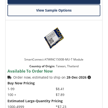
View Sample Options
SmartConnect ATWINC1500B-MU-T Module
Country of Origin
:
Taiwan, Thailand
Available To Order Now
Order now, estimated to ship on
28-Dec-2026
Buy Now Pricing
1-99
$8.41
100 +
$7.89
Estimated Large-Quantity Pricing
1000-4999
*$7.23