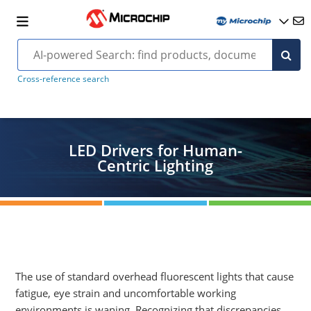
Cross-reference search
LED Drivers for Human-
Centric Lighting
The use of standard overhead fluorescent lights that cause
fatigue, eye strain and uncomfortable working
environments is waning. Recognizing that discrepancies