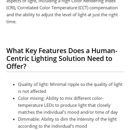
aspects of light, including a high Color Rendering Index
(CRI), Correlated Color Temperature (CCT) compensation
and the ability to adjust the level of light at just the right
time.
What Key Features Does a Human-
Centric Lighting Solution Need to
Offer?
Quality of light: Minimal ripple so the quality of light
is not affected
Color mixing: Ability to mix different color-
temperature LEDs to produce light that closely
matches the individual’s mood and/or time of day
Dimmable: Ability to dim the intensity of the light
according to the individual’s mood