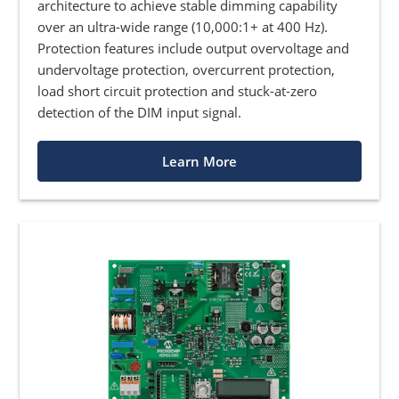
architecture to achieve stable dimming capability
over an ultra-wide range (10,000:1+ at 400 Hz).
Protection features include output overvoltage and
undervoltage protection, overcurrent protection,
load short circuit protection and stuck-at-zero
detection of the DIM input signal.
Learn More