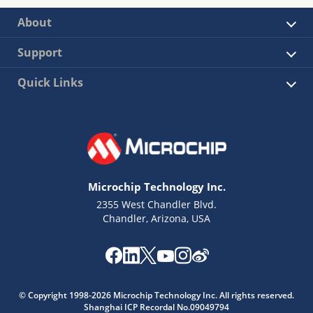
About
Support
Quick Links
Microchip Technology Inc.
2355 West Chandler Blvd.
Chandler, Arizona, USA
© Copyright 1998-2026 Microchip Technology Inc. All rights reserved.
Shanghai ICP Recordal No.09049794