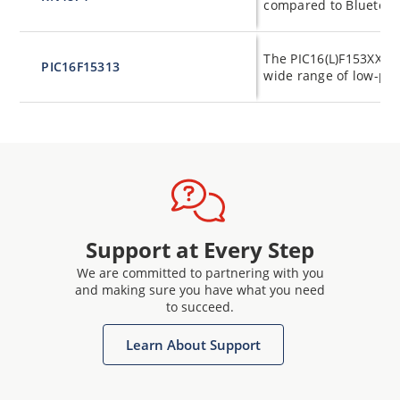
compared to Bluetoot
The PIC16(L)F153XX fa
PIC16F15313
wide range of low-pow
Support at Every Step
We are committed to partnering with you
and making sure you have what you need
to succeed.
Learn About Support