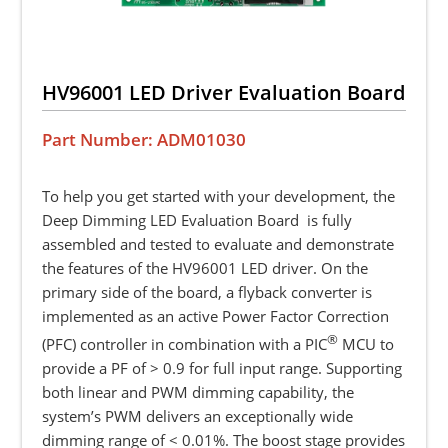
HV96001 LED Driver Evaluation Board
Part Number: ADM01030
To help you get started with your development, the
Deep Dimming LED Evaluation Board is fully
assembled and tested to evaluate and demonstrate
the features of the HV96001 LED driver. On the
primary side of the board, a flyback converter is
implemented as an active Power Factor Correction
®
(PFC) controller in combination with a PIC
MCU to
provide a PF of > 0.9 for full input range. Supporting
both linear and PWM dimming capability, the
system’s PWM delivers an exceptionally wide
dimming range of < 0.01%. The boost stage provides