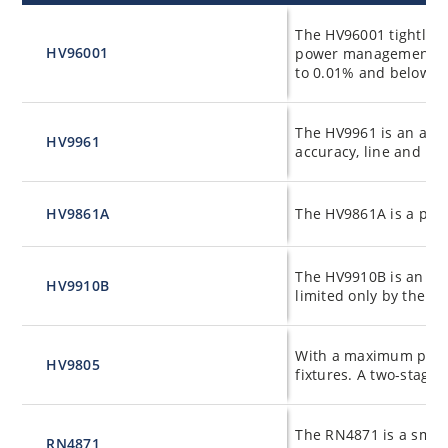
Product
Product Details
The HV96001 tightly co
HV96001
power management and
to 0.01% and below.
The HV9961 is an aver
HV9961
accuracy, line and lo
HV9861A
The HV9861A is a pate
The HV9910B is an ope
HV9910B
limited only by the rat
With a maximum power
HV9805
fixtures. A two-stage
The RN4871 is a small
RN4871