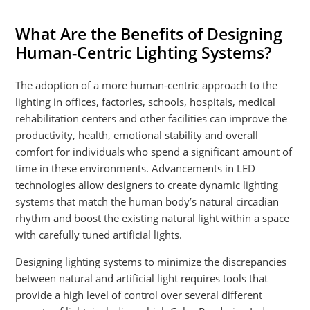
What Are the Benefits of Designing
Human-Centric Lighting Systems?
The adoption of a more human-centric approach to the
lighting in offices, factories, schools, hospitals, medical
rehabilitation centers and other facilities can improve the
productivity, health, emotional stability and overall
comfort for individuals who spend a significant amount of
time in these environments. Advancements in LED
technologies allow designers to create dynamic lighting
systems that match the human body’s natural circadian
rhythm and boost the existing natural light within a space
with carefully tuned artificial lights.
Designing lighting systems to minimize the discrepancies
between natural and artificial light requires tools that
provide a high level of control over several different