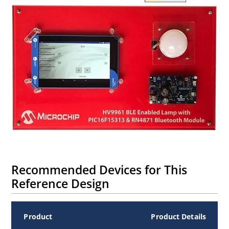
Recommended Devices for This
Reference Design
Product
Product Details