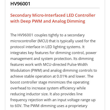
HV96001
Secondary Micro-Interfaced LED Controller
with Deep PWM and Analog Dimming
The HV96001 couples tightly to a secondary
microcontroller (MCU) that is typically used for the
protocol interface in LED lighting systems. It
integrates key features for dimming control, power
management and system protection. Its dimming
features work with MCU-directed Pulse-Width
Modulation (PWM) and analog dimming controls to
achieve stable operation at 0.01% and lower. The
boost controller stage minimizes the operating
overhead to increase system efficiency while
reducing inductor size. It also provides line
frequency rejection with an input voltage range up
to 60V. The PWM dimming uses a proprietary