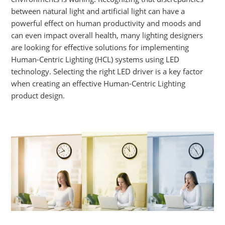
between natural light and artificial light can have a
powerful effect on human productivity and moods and
can even impact overall health, many lighting designers
are looking for effective solutions for implementing
Human-Centric Lighting (HCL) systems using LED
technology. Selecting the right LED driver is a key factor
when creating an effective Human-Centric Lighting
product design.