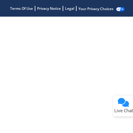
Terms Of Use
Privacy Notice
Legal
Your Privacy Choices
Live Chat