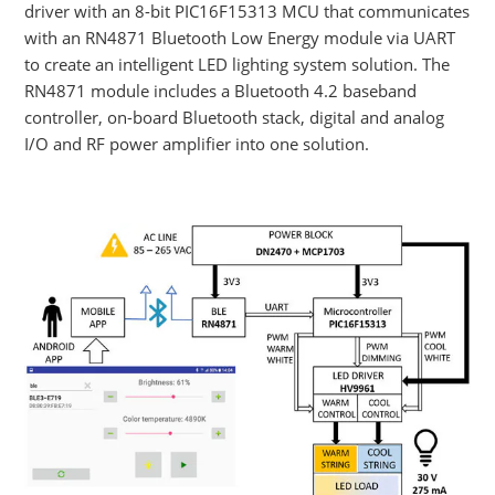
driver with an 8-bit PIC16F15313 MCU that communicates
with an RN4871 Bluetooth Low Energy module via UART
to create an intelligent LED lighting system solution. The
RN4871 module includes a Bluetooth 4.2 baseband
controller, on-board Bluetooth stack, digital and analog
I/O and RF power amplifier into one solution.