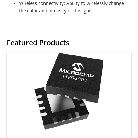
Wireless connectivity: Ability to wirelessly change
the color and intensity of the light
Featured Products