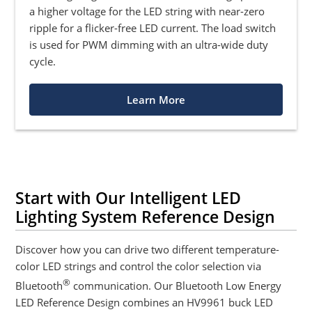
a higher voltage for the LED string with near-zero
ripple for a flicker-free LED current. The load switch
is used for PWM dimming with an ultra-wide duty
cycle.
Learn More
Start with Our Intelligent LED
Lighting System Reference Design
Discover how you can drive two different temperature-
color LED strings and control the color selection via
®
Bluetooth
communication. Our Bluetooth Low Energy
LED Reference Design combines an HV9961 buck LED