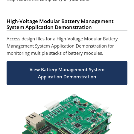
High-Voltage Modular Battery Management
System Application Demonstration
Access design files for a High-Voltage Modular Battery
Management System Application Demonstration for
monitoring multiple stacks of battery modules.
View Battery Management System
Application Demonstration