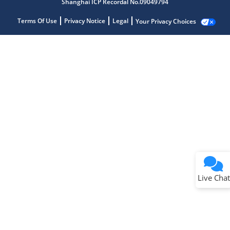
Shanghai ICP Recordal No.09049794
Terms Of Use
Privacy Notice
Legal
Your Privacy Choices
Live Chat