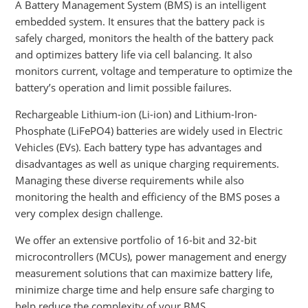
A Battery Management System (BMS) is an intelligent
embedded system. It ensures that the battery pack is
safely charged, monitors the health of the battery pack
and optimizes battery life via cell balancing. It also
monitors current, voltage and temperature to optimize the
battery’s operation and limit possible failures.
Rechargeable Lithium-ion (Li-ion) and Lithium-Iron-
Phosphate (LiFePO4) batteries are widely used in Electric
Vehicles (EVs). Each battery type has advantages and
disadvantages as well as unique charging requirements.
Managing these diverse requirements while also
monitoring the health and efficiency of the BMS poses a
very complex design challenge.
We offer an extensive portfolio of 16-bit and 32-bit
microcontrollers (MCUs), power management and energy
measurement solutions that can maximize battery life,
minimize charge time and help ensure safe charging to
help reduce the complexity of your BMS.