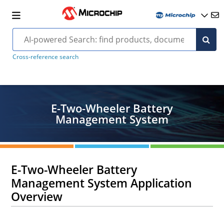
Cross-reference search
E-Two-Wheeler Battery
Management System
E-Two-Wheeler Battery
Management System Application
Overview