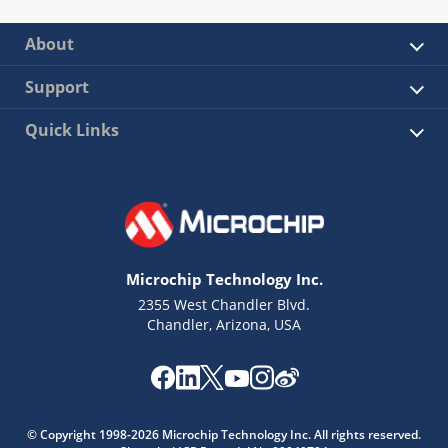
About
Support
Quick Links
Microchip Technology Inc.
2355 West Chandler Blvd.
Chandler, Arizona, USA
© Copyright 1998-2026 Microchip Technology Inc. All rights reserved.