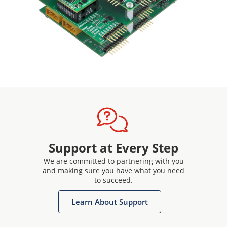
Support at Every Step
We are committed to partnering with you
and making sure you have what you need
to succeed.
Learn About Support