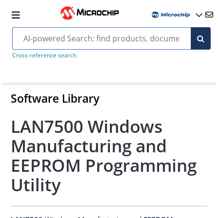
Cross-reference search
Software Library
LAN7500 Windows
Manufacturing and
EEPROM Programming
Utility