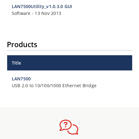
LAN7500Utility_v1.0.3.0 GUI
Software
-
13 Nov 2013
Products
Title
LAN7500
USB 2.0 to 10/100/1000 Ethernet Bridge