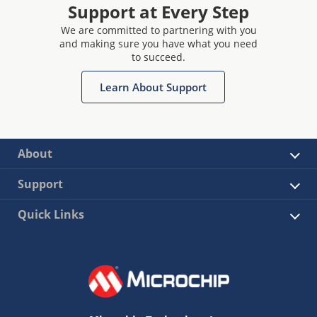
Support at Every Step
We are committed to partnering with you
and making sure you have what you need
to succeed.
Learn About Support
About
Support
Quick Links