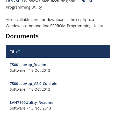
LAN7500
Windows Manufacturing and
EEPROM
Programming Utility
Also available here for download is the eepApp, a
Windows command-line EEPROM Programming Utility
Documents
Title
7500eepApp_Readme
Software
-
18 Oct 2013
7500eepApp_V2.0 Console
Software
-
18 Oct 2013
LAN7500Utility_Readme
Software
-
13 Nov 2013