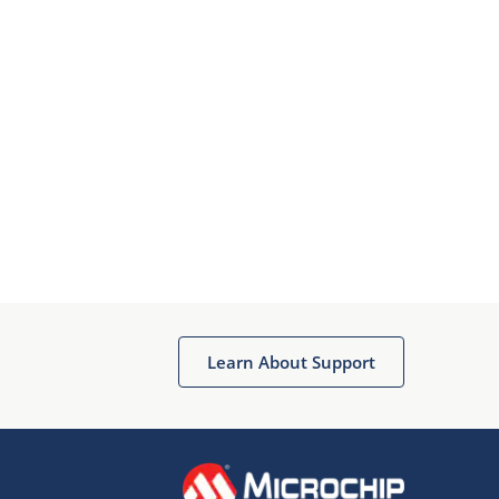
Learn About Support