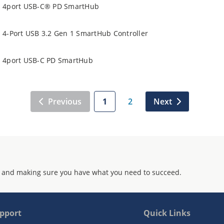
4port USB-C® PD SmartHub
4-Port USB 3.2 Gen 1 SmartHub Controller
4port USB-C PD SmartHub
Previous
1
2
Next
 and making sure you have what you need to succeed.
pport
Quick Links