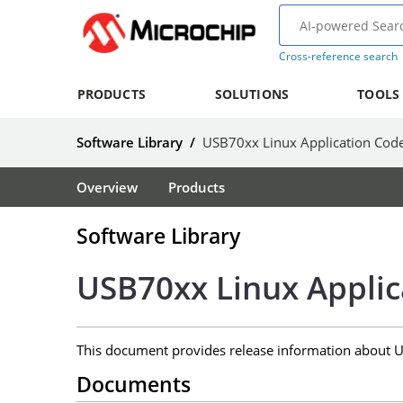
Cross-reference search
PRODUCTS
SOLUTIONS
TOOLS
Software Library
/
USB70xx Linux Application Cod
Overview
Products
Software Library
USB70xx Linux Appli
This document provides release information about 
Documents