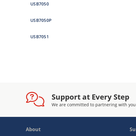
USB7050
USB7050P
USB7051
Support at Every Step
We are committed to partnering with you
About
Su