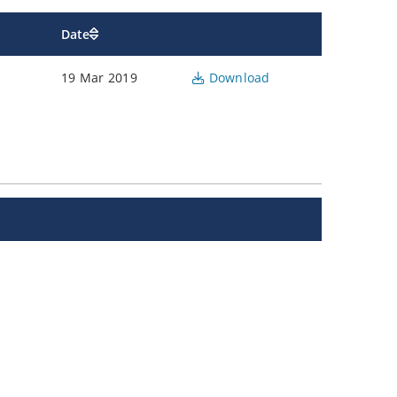
Date
19 Mar 2019
Download