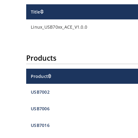
Title
Linux_USB70xx_ACE_V1.0.0
Products
Product
USB7002
USB7006
USB7016