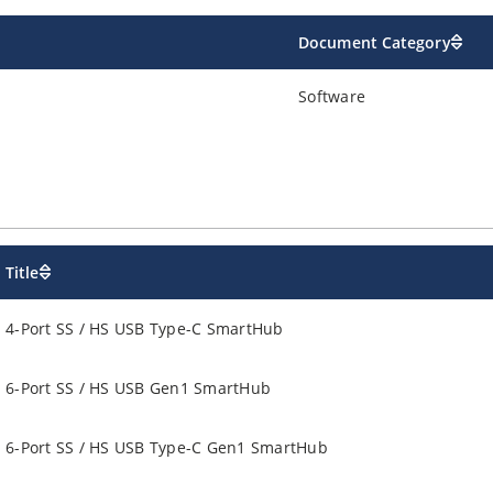
Document Category
Software
Title
4-Port SS / HS USB Type-C SmartHub
6-Port SS / HS USB Gen1 SmartHub
6-Port SS / HS USB Type-C Gen1 SmartHub