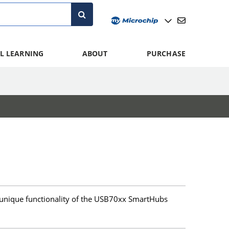
L LEARNING
ABOUT
PURCHASE
unique functionality of the USB70xx SmartHubs