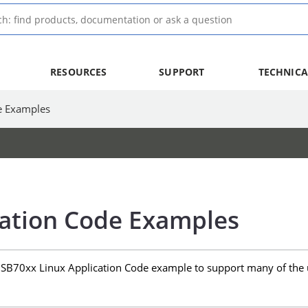
RESOURCES
SUPPORT
TECHNICA
e Examples
cation Code Examples
USB70xx Linux Application Code example to support many of the 