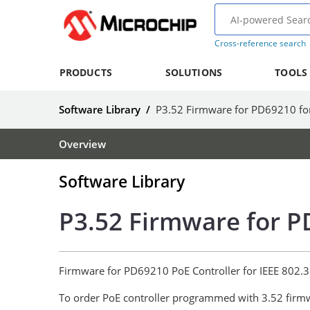
Cross-reference search
PRODUCTS
SOLUTIONS
TOOLS
Software Library
/
P3.52 Firmware for PD69210 fo
Overview
Software Library
P3.52 Firmware for P
Firmware for PD69210 PoE Controller for IEEE 802.3
To order PoE controller programmed with 3.52 firm