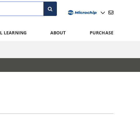
L LEARNING
ABOUT
PURCHASE