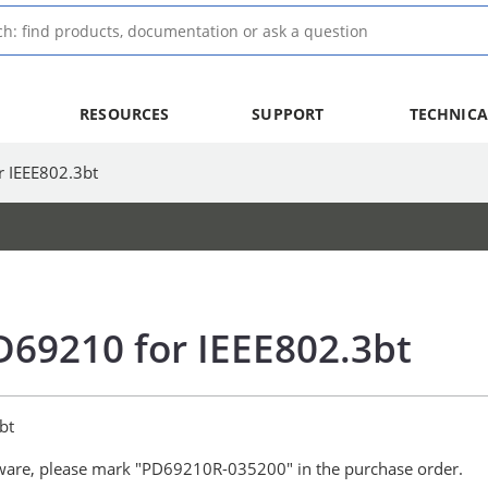
RESOURCES
SUPPORT
TECHNICA
r IEEE802.3bt
D69210 for IEEE802.3bt
bt
ware, please mark "PD69210R-035200" in the purchase order.