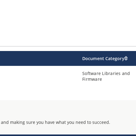
Document Category
Software Libraries and
Firmware
 and making sure you have what you need to succeed.