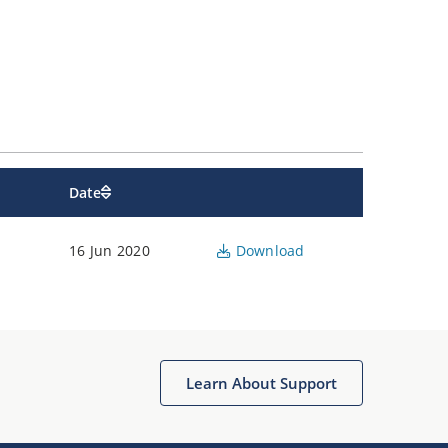
Date
16 Jun 2020
Download
Learn About Support