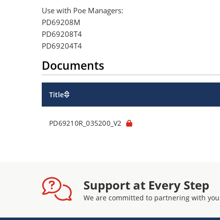
Use with Poe Managers:
PD69208M
PD69208T4
PD69204T4
Documents
Title
PD69210R_035200_V2
Support at Every Step
We are committed to partnering with you