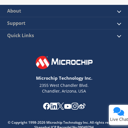
About
Support
Quick Links
Microchip Technology Inc.
2355 West Chandler Blvd.
Chandler, Arizona, USA
Live Chat
© Copyright 1998-2026 Microchip Technology Inc. All rights reserved.
Shanghai ICP Recordal No.09049794