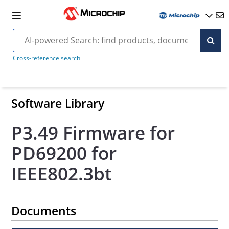
Cross-reference search
Software Library
P3.49 Firmware for
PD69200 for
IEEE802.3bt
Documents