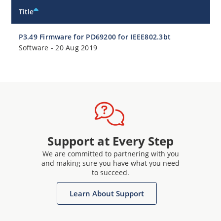
Title
P3.49 Firmware for PD69200 for IEEE802.3bt
Software
-
20 Aug 2019
Support at Every Step
We are committed to partnering with you
and making sure you have what you need
to succeed.
Learn About Support