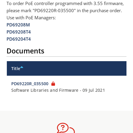
To order PoE controller programmed with 3.55 firmware,
please mark "PD69220R-035500" in the purchase order.
Use with PoE Managers:
PD69208M
PD69208T4
PD69204T4
Documents
Title
PD69220R_035500
Software Libraries and Firmware
-
09 Jul 2021