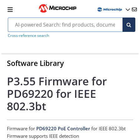
Cross-reference search
Software Library
P3.55 Firmware for
PD69220 for IEEE
802.3bt
Firmware for
PD69220 PoE Controller
for IEEE 802.3bt
Firmware supports IEEE detection