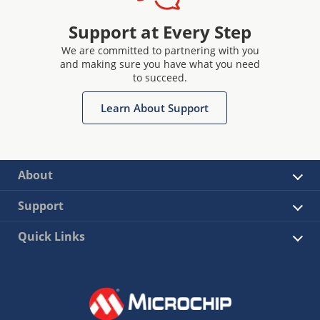
Support at Every Step
We are committed to partnering with you
and making sure you have what you need
to succeed.
Learn About Support
About
Support
Quick Links