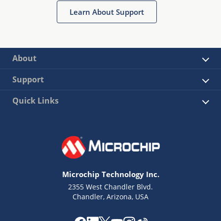
Learn About Support
About
Support
Quick Links
Microchip Technology Inc.
2355 West Chandler Blvd.
Chandler, Arizona, USA