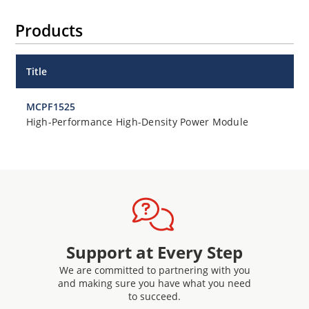
Products
Title
MCPF1525
High-Performance High-Density Power Module
Support at Every Step
We are committed to partnering with you
and making sure you have what you need
to succeed.