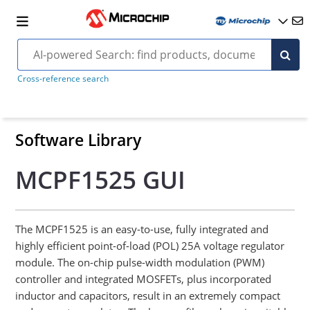
Cross-reference search
Software Library
MCPF1525 GUI
The MCPF1525 is an easy-to-use, fully integrated and
highly efficient point-of-load (POL) 25A voltage regulator
module. The on-chip pulse-width modulation (PWM)
controller and integrated MOSFETs, plus incorporated
inductor and capacitors, result in an extremely compact