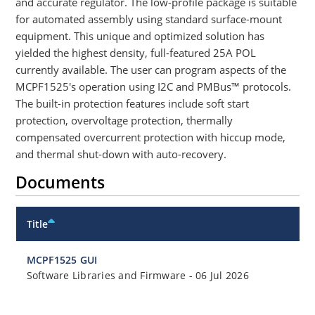
and accurate regulator. The low-profile package is suitable
for automated assembly using standard surface-mount
equipment. This unique and optimized solution has
yielded the highest density, full-featured 25A POL
currently available. The user can program aspects of the
MCPF1525's operation using I2C and PMBus™ protocols.
The built-in protection features include soft start
protection, overvoltage protection, thermally
compensated overcurrent protection with hiccup mode,
and thermal shut-down with auto-recovery.
Documents
Title
MCPF1525 GUI
Software Libraries and Firmware
-
06 Jul 2026