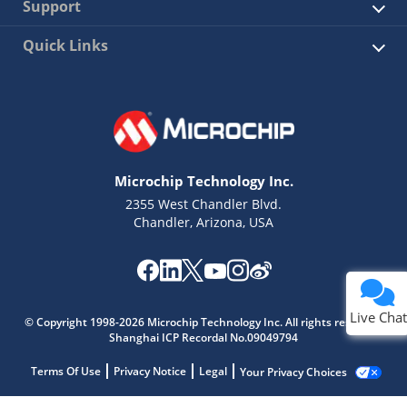
Support
Quick Links
Microchip Technology Inc.
2355 West Chandler Blvd.
Chandler, Arizona, USA
Live Chat
© Copyright 1998-2026 Microchip Technology Inc. All rights reserved.
Shanghai ICP Recordal No.09049794
Terms Of Use
Privacy Notice
Legal
Your Privacy Choices