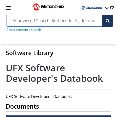
Cross-reference search
Software Library
UFX Software
Developer's Databook
UFX Software Developer's Databook.
Documents