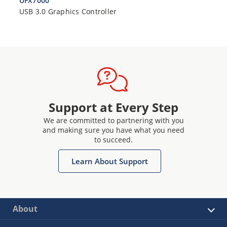
UFX7000
USB 3.0 Graphics Controller
Support at Every Step
We are committed to partnering with you
and making sure you have what you need
to succeed.
Learn About Support
About