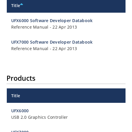
Title
UFX6000 Software Developer Databook
Reference Manual
-
22 Apr 2013
UFX7000 Software Developer Databook
Reference Manual
-
22 Apr 2013
Products
Title
UFX6000
USB 2.0 Graphics Controller