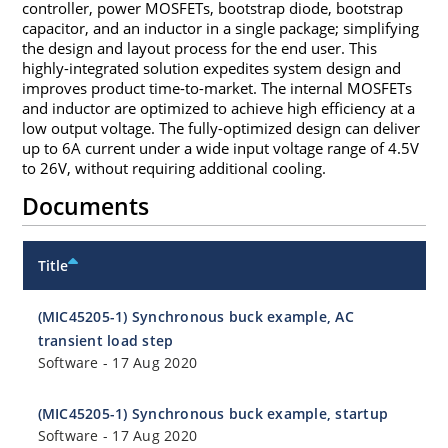
controller, power MOSFETs, bootstrap diode, bootstrap
capacitor, and an inductor in a single package; simplifying
the design and layout process for the end user. This
highly-integrated solution expedites system design and
improves product time-to-market. The internal MOSFETs
and inductor are optimized to achieve high efficiency at a
low output voltage. The fully-optimized design can deliver
up to 6A current under a wide input voltage range of 4.5V
to 26V, without requiring additional cooling.
Documents
Title
(MIC45205-1) Synchronous buck example, AC
transient load step
Software
-
17 Aug 2020
(MIC45205-1) Synchronous buck example, startup
Software
-
17 Aug 2020