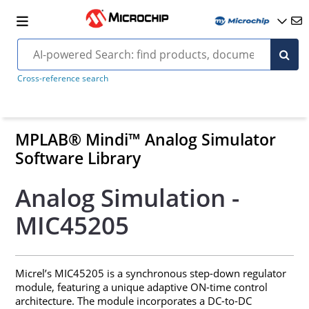
Cross-reference search
MPLAB® Mindi™ Analog Simulator
Software Library
Analog Simulation -
MIC45205
Micrel’s MIC45205 is a synchronous step-down regulator
module, featuring a unique adaptive ON-time control
architecture. The module incorporates a DC-to-DC