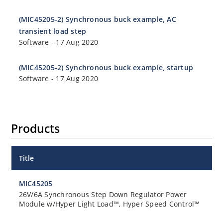
(MIC45205-2) Synchronous buck example, AC
transient load step
Software
-
17 Aug 2020
(MIC45205-2) Synchronous buck example, startup
Software
-
17 Aug 2020
Products
Title
MIC45205
26V/6A Synchronous Step Down Regulator Power
Module w/Hyper Light Load™, Hyper Speed Control™