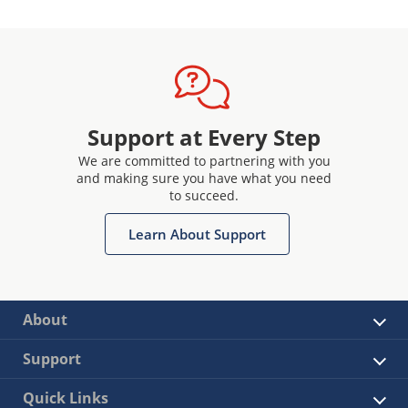
Support at Every Step
We are committed to partnering with you
and making sure you have what you need
to succeed.
Learn About Support
About
Support
Quick Links