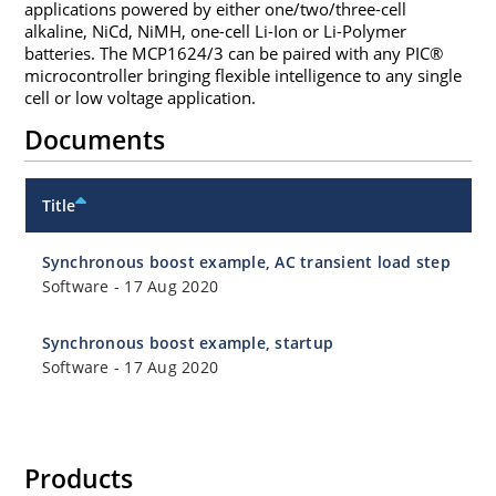
applications powered by either one/two/three-cell
alkaline, NiCd, NiMH, one-cell Li-Ion or Li-Polymer
batteries. The MCP1624/3 can be paired with any PIC®
microcontroller bringing flexible intelligence to any single
cell or low voltage application.
Documents
Title
Synchronous boost example, AC transient load step
Software
-
17 Aug 2020
Synchronous boost example, startup
Software
-
17 Aug 2020
Products