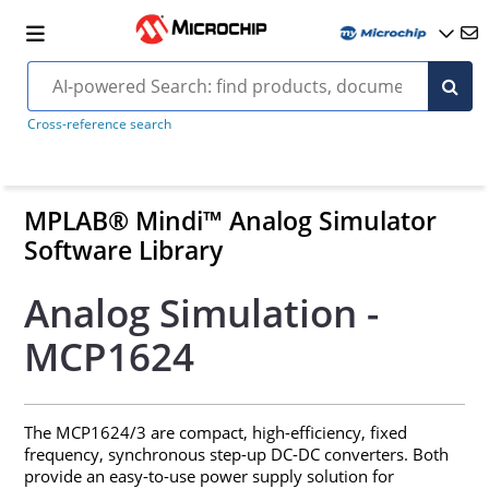
Cross-reference search
MPLAB® Mindi™ Analog Simulator
Software Library
Analog Simulation -
MCP1624
The MCP1624/3 are compact, high-efficiency, fixed
frequency, synchronous step-up DC-DC converters. Both
provide an easy-to-use power supply solution for