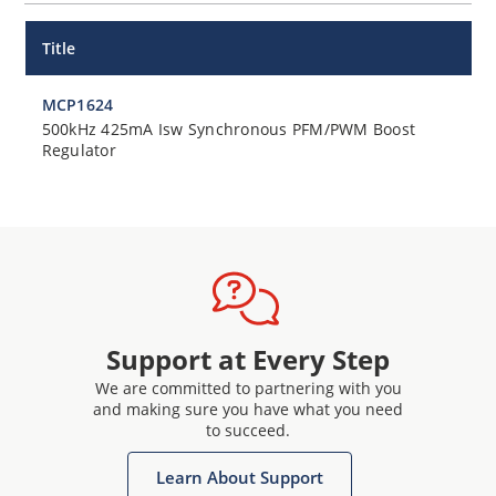
Title
MCP1624
500kHz 425mA Isw Synchronous PFM/PWM Boost
Regulator
Support at Every Step
We are committed to partnering with you
and making sure you have what you need
to succeed.
Learn About Support