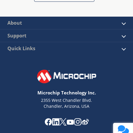
About
Support
Quick Links
Microchip Technology Inc.
2355 West Chandler Blvd.
Chandler, Arizona, USA