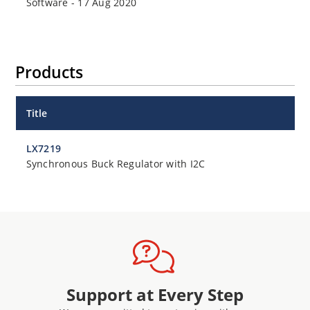
Software
-
17 Aug 2020
Products
Title
LX7219
Synchronous Buck Regulator with I2C
Support at Every Step