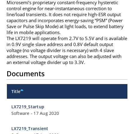
Microsemi’s proprietary constant-frequency hysteretic
control engine for near-instantaneous correction to
line/load transients. It does not require high-ESR output
capacitors and incorporates energy-saving “PSM” (Power
Save or Pulse Skip Mode) at light loads, to extend battery
life in mobile applications.
The LX7219 will operate from 2.7V to 5.5V and is available
in 0.9V single slave address and 0.8V default output
voltage (no voltage divider is necessary) with 4 slave
addresses. The output voltage can also be adjusted with
an external voltage divider up to 3.3V.
Documents
Title
LX7219_Startup
Software
-
17 Aug 2020
LX7219_Transient