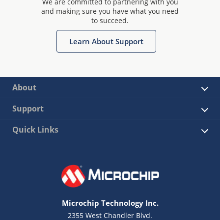
We are committed to partnering with you
and making sure you have what you need
to succeed.
Learn About Support
About
Support
Quick Links
Microchip Technology Inc.
2355 West Chandler Blvd.