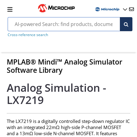
Cross-reference search
MPLAB® Mindi™ Analog Simulator
Software Library
Analog Simulation -
LX7219
The LX7219 is a digitally controlled step-down regulator IC
with an integrated 22mΩ high-side P-channel MOSFET
and a 13mΩ low-side N-channel MOSFET. It features