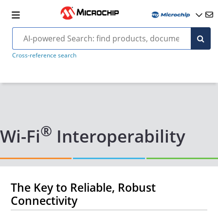
Cross-reference search
®
Wi-Fi
Interoperability
The Key to Reliable, Robust
Connectivity