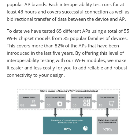
popular AP brands. Each interoperability test runs for at
least 48 hours and covers successful connection as well as
bidirectional transfer of data between the device and AP.
To date we have tested 65 different APs using a total of 55
Wi-Fi chipset models from 35 popular families of devices.
This covers more than 82% of the APs that have been
introduced in the last five years. By offering this level of
interoperability testing with our Wi-Fi modules, we make
it easier and less costly for you to add reliable and robust
connectivity to your design.