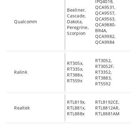
IPQ4018,
QCA9531,
Beeliner,
QCA9557,
Cascade,
QCA9563,
Qualcomm
Dakota,
QCA9880-
Peregrine,
BR4A,
Scorpion
QCA9982,
QCA9984
RT3052,
RT305x,
RT3052F,
RT335x,
Ralink
RT3352,
RT388x,
RT3883,
RT559x
RT5592
RTL819x,
RTL8192CE,
Realtek
RTL881x,
RTL8812AR,
RTL888x
RTL8881AM