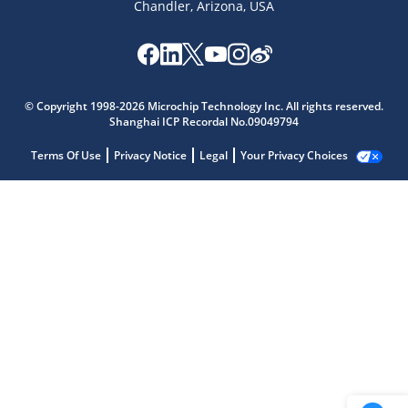
Chandler, Arizona, USA
© Copyright 1998-2026 Microchip Technology Inc. All rights reserved.
Shanghai ICP Recordal No.09049794
Terms Of Use
Privacy Notice
Legal
Your Privacy Choices