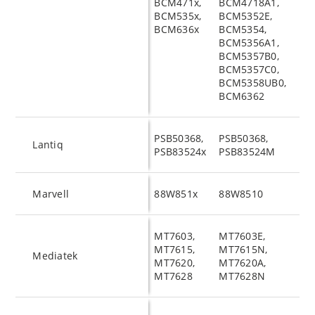
BCM471x,
BCM4718A1,
BCM535x,
BCM5352E,
BCM636x
BCM5354,
BCM5356A1,
BCM5357B0,
BCM5357C0,
BCM5358UB0,
BCM6362
PSB50368,
PSB50368,
Lantiq
PSB83524x
PSB83524M
Marvell
88W851x
88W8510
MT7603,
MT7603E,
MT7615,
MT7615N,
Mediatek
MT7620,
MT7620A,
MT7628
MT7628N