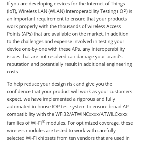
If you are developing devices for the Internet of Things
(IoT), Wireless LAN (WLAN) Interoperability Testing (IOP) is
an important requirement to ensure that your products
work properly with the thousands of wireless Access
Points (APs) that are available on the market. In addition
to the challenges and expense involved in testing your
device one-by-one with these APs, any interoperability
issues that are not resolved can damage your brand’s
reputation and potentially result in additional engineering
costs.
To help reduce your design risk and give you the
confidence that your product will work as your customers
expect, we have implemented a rigorous and fully
automated in-house IOP test system to ensure broad AP
compatibility with the WFI32/ATWINCxxxx/ATWILCxxxx
®
families of Wi-Fi
modules. For optimized coverage, these
wireless modules are tested to work with carefully
selected Wi-Fi chipsets from ten vendors that are used in