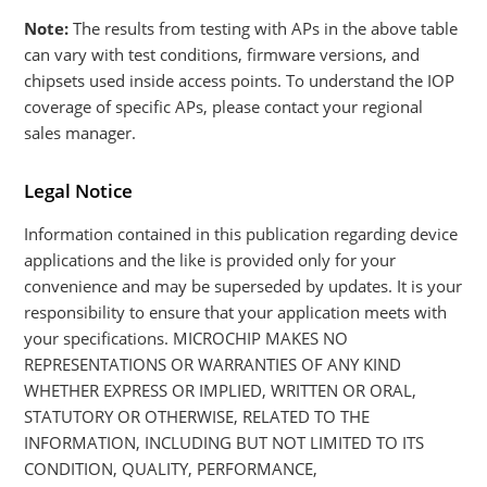
Note:
The results from testing with APs in the above table
can vary with test conditions, firmware versions, and
chipsets used inside access points. To understand the IOP
coverage of specific APs, please contact your regional
sales manager.
Legal Notice
Information contained in this publication regarding device
applications and the like is provided only for your
convenience and may be superseded by updates. It is your
responsibility to ensure that your application meets with
your specifications. MICROCHIP MAKES NO
REPRESENTATIONS OR WARRANTIES OF ANY KIND
WHETHER EXPRESS OR IMPLIED, WRITTEN OR ORAL,
STATUTORY OR OTHERWISE, RELATED TO THE
INFORMATION, INCLUDING BUT NOT LIMITED TO ITS
CONDITION, QUALITY, PERFORMANCE,