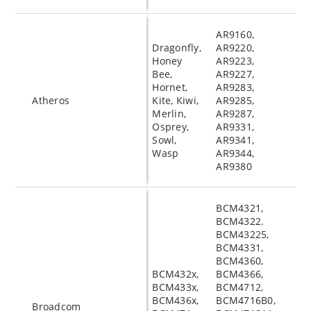
AR9160,
Dragonfly,
AR9220,
Honey
AR9223,
Bee,
AR9227,
Hornet,
AR9283,
Atheros
Kite, Kiwi,
AR9285,
Merlin,
AR9287,
Osprey,
AR9331,
Sowl,
AR9341,
Wasp
AR9344,
AR9380
BCM4321,
BCM4322.
BCM43225,
BCM4331,
BCM4360,
BCM432x,
BCM4366,
BCM433x,
BCM4712,
BCM436x,
BCM4716B0,
Broadcom