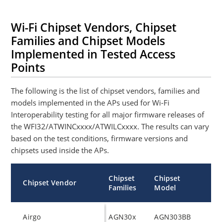
Wi-Fi Chipset Vendors, Chipset
Families and Chipset Models
Implemented in Tested Access
Points
The following is the list of chipset vendors, families and
models implemented in the APs used for Wi-Fi
Interoperability testing for all major firmware releases of
the WFI32/ATWINCxxxx/ATWILCxxxx. The results can vary
based on the test conditions, firmware versions and
chipsets used inside the APs.
Chipset
Chipset
Chipset Vendor
Families
Model
Airgo
AGN30x
AGN303BB