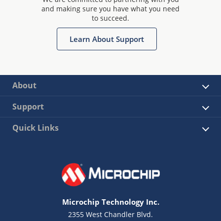
and making sure you have what you need
to succeed.
Learn About Support
About
Support
Quick Links
Microchip Technology Inc.
2355 West Chandler Blvd.