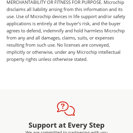
MERCHANTABILITY OR FITNESS FOR PURPOSE. Microchip
disclaims all liability arising from this information and its
use. Use of Microchip devices in life support and/or safety
applications is entirely at the buyer’s risk, and the buyer
agrees to defend, indemnify and hold harmless Microchip
from any and all damages, claims, suits, or expenses
resulting from such use. No licenses are conveyed,
implicitly or otherwise, under any Microchip intellectual
property rights unless otherwise stated.
Support at Every Step
We are committed to partnering with you