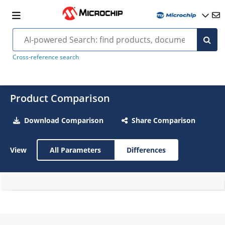
Cross-reference search
Product Comparison
Download Comparison
Share Comparison
View
All Parameters
Differences