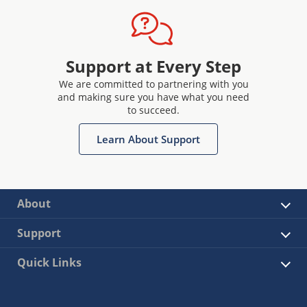
Support at Every Step
We are committed to partnering with you
and making sure you have what you need
to succeed.
Learn About Support
About
Support
Quick Links