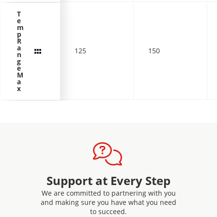
T
e
m
p
R
a
125
150
n
g
e
M
a
x
Support at Every Step
We are committed to partnering with you
and making sure you have what you need
to succeed.