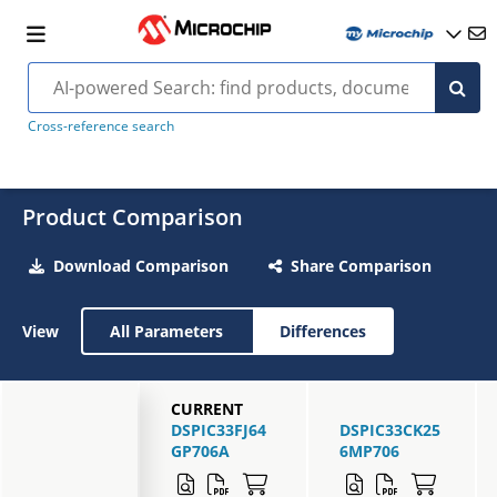
Cross-reference search
Product Comparison
Download Comparison
Share Comparison
View
All Parameters
Differences
CURRENT
DSPIC33FJ64
DSPIC33CK25
GP706A
6MP706