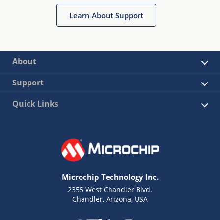
Learn About Support
About
Support
Quick Links
Microchip Technology Inc.
2355 West Chandler Blvd.
Chandler, Arizona, USA