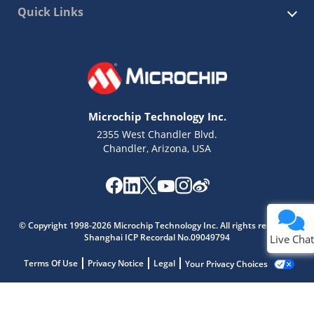
Quick Links
Microchip Technology Inc.
2355 West Chandler Blvd.
Chandler, Arizona, USA
© Copyright 1998-2026 Microchip Technology Inc. All rights reserved.
Shanghai ICP Recordal No.09049794
Live Chat
Terms Of Use
Privacy Notice
Legal
Your Privacy Choices