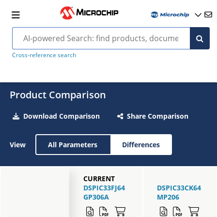
Cross-reference search
Product Comparison
Download Comparison
Share Comparison
View
All Parameters
Differences
CURRENT
DSPIC33FJ64
DSPIC33CK64
GP306A
MP206