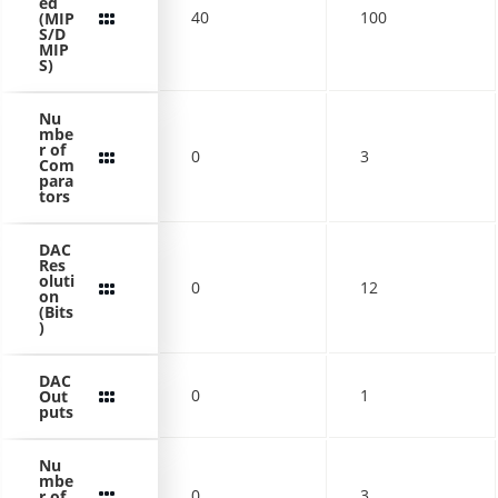
ed
40
100
(MIP
S/D
MIP
S)
Nu
mbe
r of
0
3
Com
para
tors
DAC
Res
oluti
0
12
on
(Bits
)
DAC
0
1
Out
puts
Nu
mbe
0
3
r of