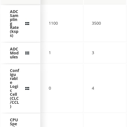
ADC
Sam
plin
1100
3500
g
Rate
(ksp
s)
ADC
1
3
Mod
ules
Conf
igu
rabl
e
Logi
0
4
c
Cell
(CLC
/CCL
)
CPU
Spe