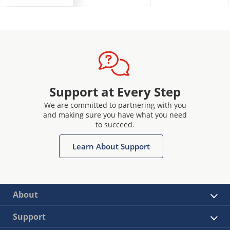
Support at Every Step
We are committed to partnering with you
and making sure you have what you need
to succeed.
Learn About Support
About
Support