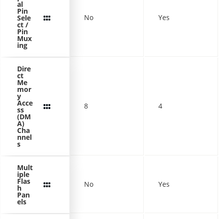
al
Pin
No
Yes
Sele
ct /
Pin
Mux
ing
Dire
ct
Me
mor
y
Acce
8
4
ss
(DM
A)
Cha
nnel
s
Mult
iple
Flas
No
Yes
h
Pan
els