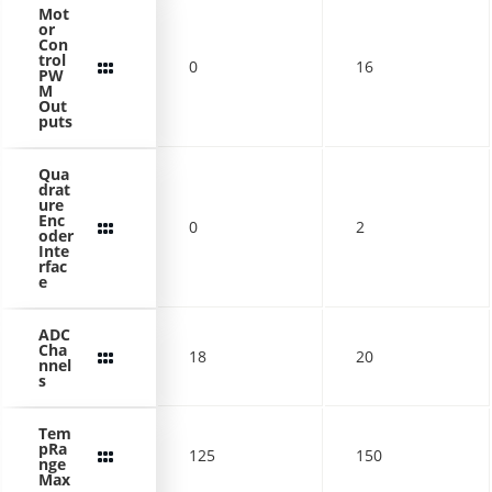
Mot
or
Con
trol
0
16
PW
M
Out
puts
Qua
drat
ure
Enc
0
2
oder
Inte
rfac
e
ADC
Cha
18
20
nnel
s
Tem
pRa
125
150
nge
Max