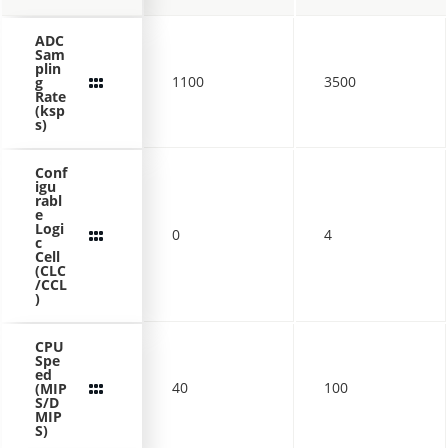
ADC
Sam
plin
1100
3500
g
Rate
(ksp
s)
Conf
igu
rabl
e
Logi
0
4
c
Cell
(CLC
/CCL
)
CPU
Spe
ed
40
100
(MIP
S/D
MIP
S)