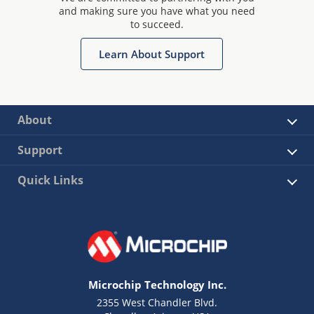
and making sure you have what you need
to succeed.
Learn About Support
About
Support
Quick Links
Microchip Technology Inc.
2355 West Chandler Blvd.