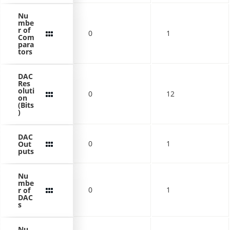
Nu
mbe
r of
0
1
Com
para
tors
DAC
Res
oluti
0
12
on
(Bits
)
DAC
0
1
Out
puts
Nu
mbe
0
1
r of
DAC
s
Nu