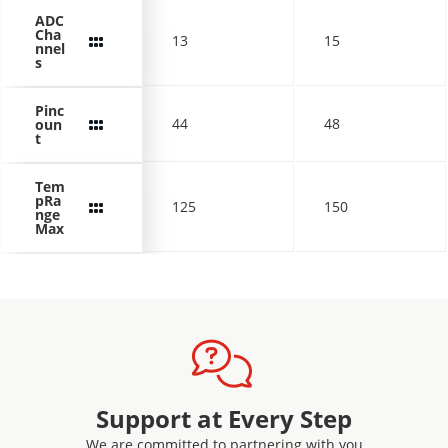
ADC
Cha
13
15
nnel
s
Pinc
44
48
oun
t
Tem
pRa
125
150
nge
Max
Support at Every Step
We are committed to partnering with you