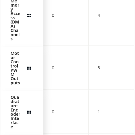
Me
mor
y
Acce
0
4
ss
(DM
A)
Cha
nnel
s
Mot
or
Con
trol
0
8
PW
M
Out
puts
Qua
drat
ure
Enc
0
1
oder
Inte
rfac
e