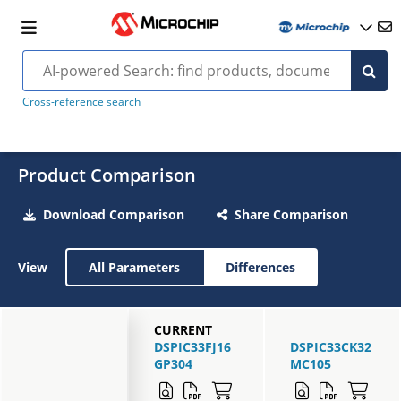
Cross-reference search
Product Comparison
Download Comparison
Share Comparison
View
All Parameters
Differences
CURRENT
DSPIC33FJ16
DSPIC33CK32
GP304
MC105