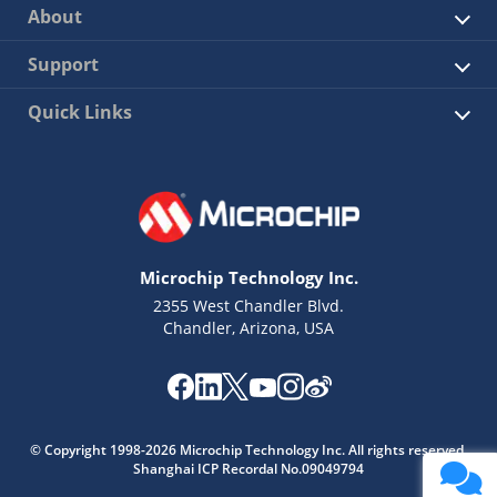
About
Support
Quick Links
Microchip Technology Inc.
2355 West Chandler Blvd.
Chandler, Arizona, USA
© Copyright 1998-2026 Microchip Technology Inc. All rights reserved.
Shanghai ICP Recordal No.09049794