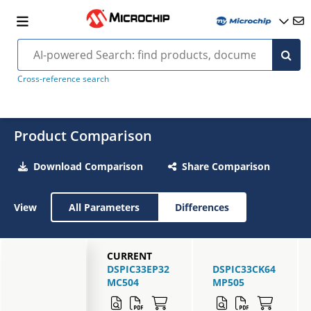
Cross-reference search
Product Comparison
Download Comparison
Share Comparison
View
All Parameters
Differences
CURRENT
DSPIC33EP32
DSPIC33CK64
MC504
MP505