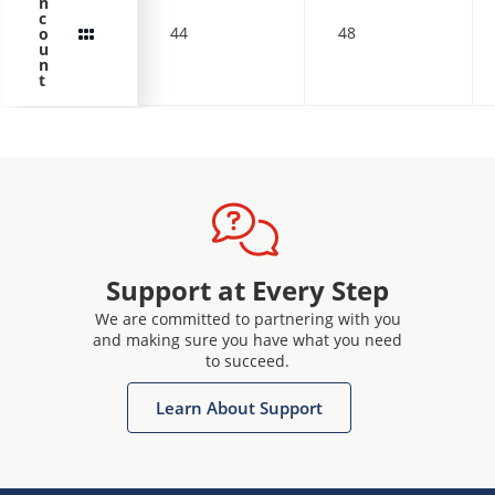
n
c
44
48
o
u
n
t
Support at Every Step
We are committed to partnering with you
and making sure you have what you need
to succeed.
Learn About Support