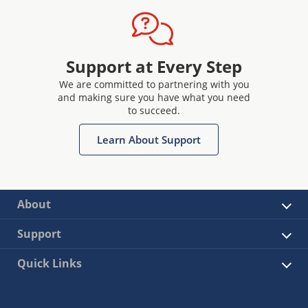
Support at Every Step
We are committed to partnering with you
and making sure you have what you need
to succeed.
Learn About Support
About
Support
Quick Links