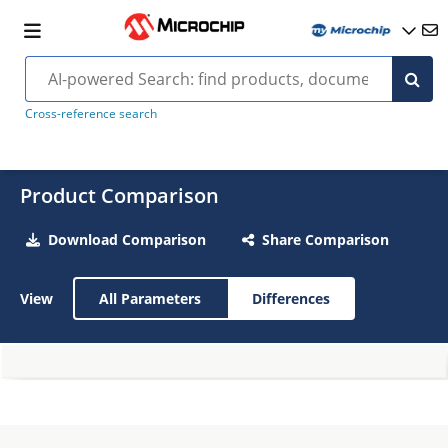
Cross-reference search
Product Comparison
Download Comparison
Share Comparison
View
All Parameters
Differences