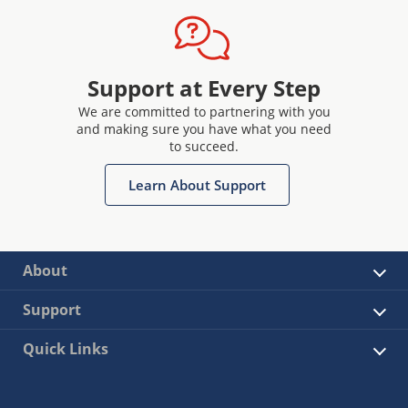
Support at Every Step
We are committed to partnering with you
and making sure you have what you need
to succeed.
Learn About Support
About
Support
Quick Links