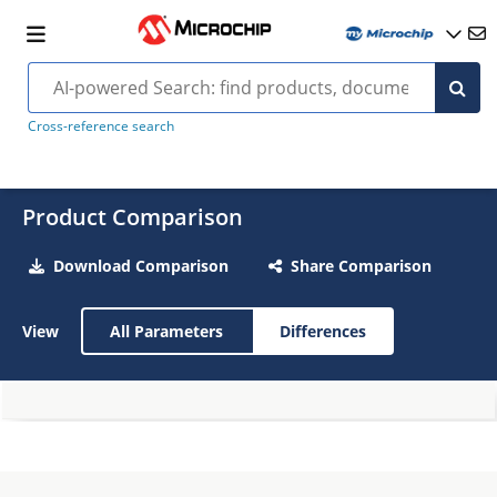
Cross-reference search
Product Comparison
Download Comparison
Share Comparison
View
All Parameters
Differences