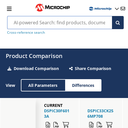
Cross-reference search
Product Comparison
Download Comparison
Share Comparison
View
All Parameters
Differences
CURRENT
DSPIC30F601
DSPIC33CK25
3A
6MP708