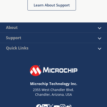
Learn About Support
About
Support
Quick Links
Microchip Technology Inc.
2355 West Chandler Blvd.
Chandler, Arizona, USA