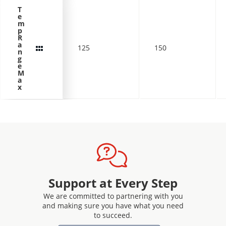
T
e
m
p
R
a
125
150
n
g
e
M
a
x
Support at Every Step
We are committed to partnering with you
and making sure you have what you need
to succeed.