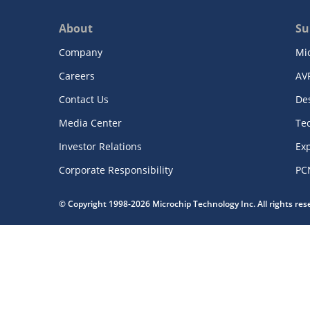
About
Su
Company
Mi
Careers
AV
Contact Us
De
Media Center
Te
Investor Relations
Exp
Corporate Responsibility
PC
© Copyright 1998-2026 Microchip Technology Inc. All rights re