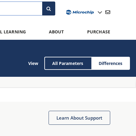
L LEARNING
ABOUT
PURCHASE
View
All Parameters
Differences
Learn About Support