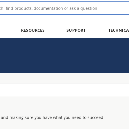
RESOURCES
SUPPORT
TECHNICA
 and making sure you have what you need to succeed.