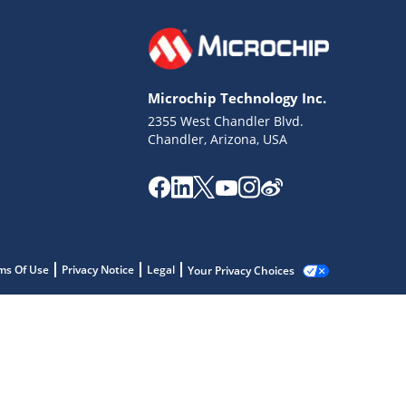
Microchip Technology Inc.
2355 West Chandler Blvd.
Chandler, Arizona, USA
ms Of Use
Privacy Notice
Legal
Your Privacy Choices