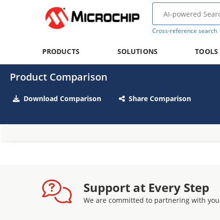
Cross-reference search
PRODUCTS
SOLUTIONS
TOOLS
Product Comparison
Download Comparison
Share Comparison
Support at Every Step
We are committed to partnering with you