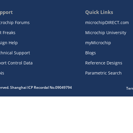
pport
Quick Links
crochip Forums
microchipDIRECT.com
R Freaks
Microchip University
sign Help
myMicrochip
chnical Support
Blogs
ort Control Data
Reference Designs
Ns
Parametric Search
served. Shanghai ICP Recordal No.09049794
Ter