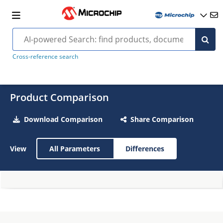
Cross-reference search
Product Comparison
Download Comparison
Share Comparison
View
All Parameters
Differences