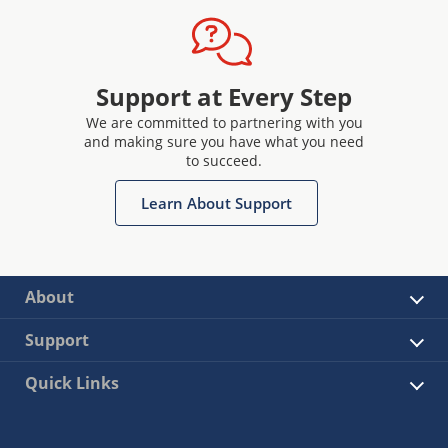
Support at Every Step
We are committed to partnering with you
and making sure you have what you need
to succeed.
Learn About Support
About
Support
Quick Links