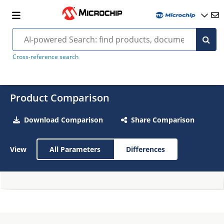
Cross-reference search
Product Comparison
Download Comparison
Share Comparison
View
All Parameters
Differences