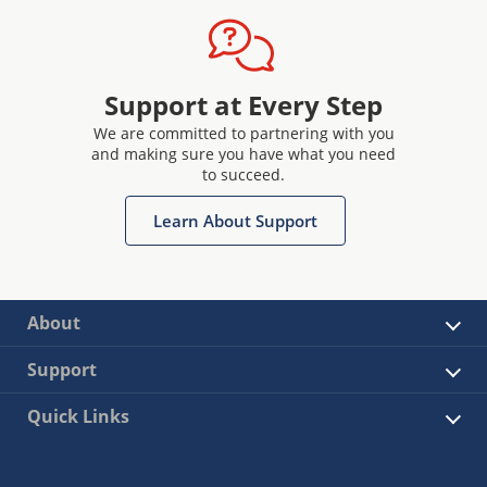
Support at Every Step
We are committed to partnering with you
and making sure you have what you need
to succeed.
Learn About Support
About
Support
Quick Links