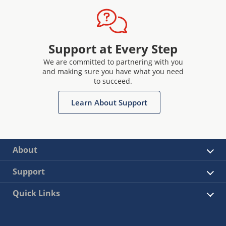
Support at Every Step
We are committed to partnering with you
and making sure you have what you need
to succeed.
Learn About Support
About
Support
Quick Links