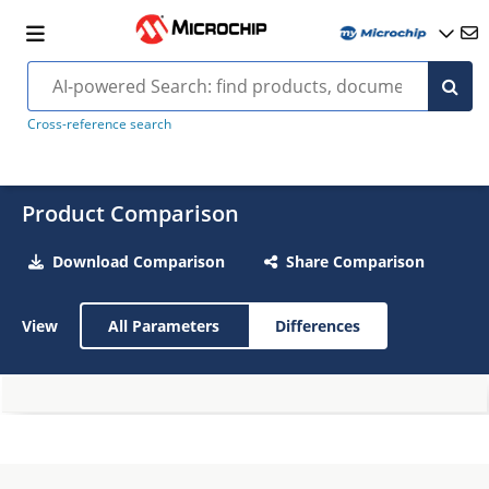
Cross-reference search
Product Comparison
Download Comparison
Share Comparison
View
All Parameters
Differences