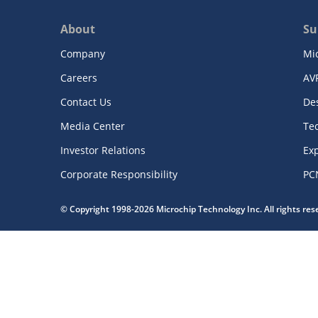
About
Su
Company
Mi
Careers
AV
Contact Us
De
Media Center
Te
Investor Relations
Exp
Corporate Responsibility
PC
© Copyright 1998-2026 Microchip Technology Inc. All rights re