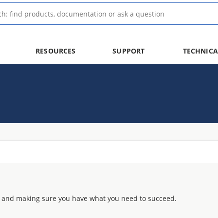
RESOURCES
SUPPORT
TECHNICA
 and making sure you have what you need to succeed.