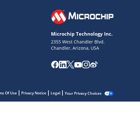
Microchip Technology Inc.
2355 West Chandler Blvd.
Chandler, Arizona, USA
ms Of Use
Privacy Notice
Legal
Your Privacy Choices