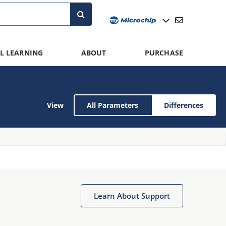
L LEARNING
ABOUT
PURCHASE
View
All Parameters
Differences
Learn About Support