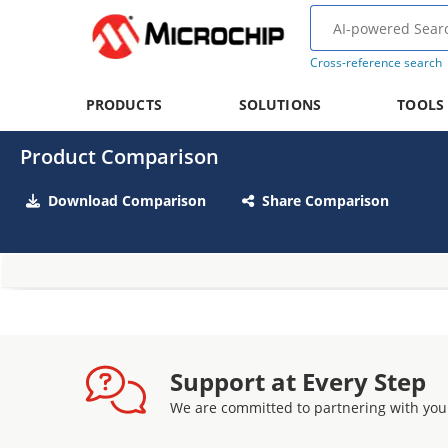
Cross-reference search
PRODUCTS
SOLUTIONS
TOOLS
Product Comparison
Download Comparison
Share Comparison
Support at Every Step
We are committed to partnering with you