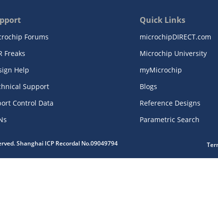
pport
Quick Links
crochip Forums
microchipDIRECT.com
R Freaks
Microchip University
sign Help
myMicrochip
chnical Support
Blogs
ort Control Data
Reference Designs
Ns
Parametric Search
served. Shanghai ICP Recordal No.09049794
Ter