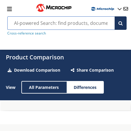
Cross-reference search
Product Comparison
Download Comparison
Share Comparison
View
All Parameters
Differences