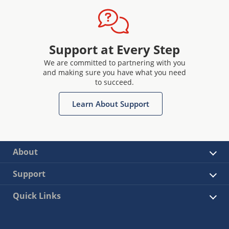
Support at Every Step
We are committed to partnering with you
and making sure you have what you need
to succeed.
Learn About Support
About
Support
Quick Links