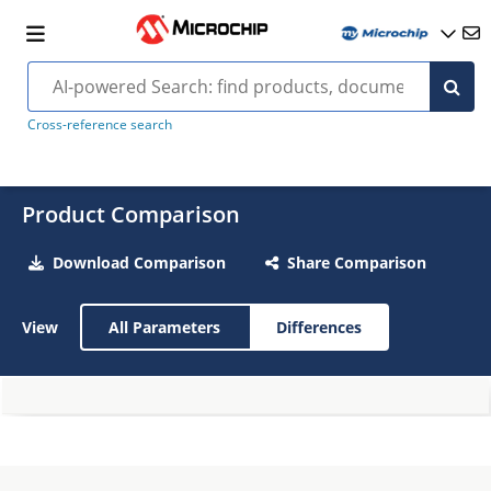
Cross-reference search
Product Comparison
Download Comparison
Share Comparison
View
All Parameters
Differences