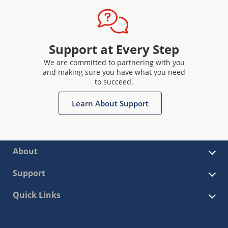
Support at Every Step
We are committed to partnering with you
and making sure you have what you need
to succeed.
Learn About Support
About
Support
Quick Links