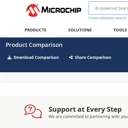
Cross-reference search
PRODUCTS
SOLUTIONS
TOOLS
Product Comparison
Download Comparison
Share Comparison
Support at Every Step
We are committed to partnering with you