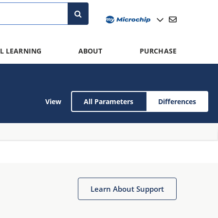
L LEARNING
ABOUT
PURCHASE
View
All Parameters
Differences
Learn About Support