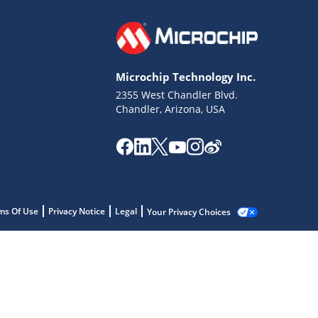
Microchip Technology Inc.
2355 West Chandler Blvd.
Chandler, Arizona, USA
ms Of Use
Privacy Notice
Legal
Your Privacy Choices