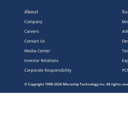
About
Su
Company
Mi
Careers
AV
Contact Us
De
Media Center
Te
Investor Relations
Exp
Corporate Responsibility
PC
© Copyright 1998-2026 Microchip Technology Inc. All rights re