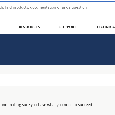
RESOURCES
SUPPORT
TECHNICA
 and making sure you have what you need to succeed.