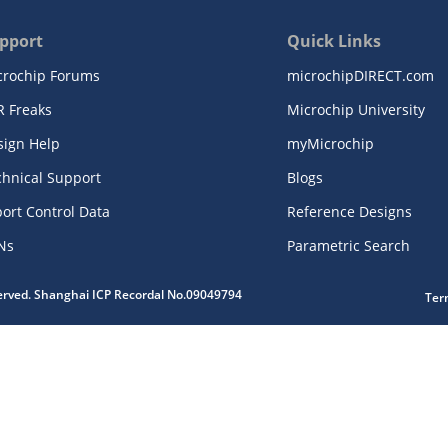
pport
Quick Links
crochip Forums
microchipDIRECT.com
R Freaks
Microchip University
sign Help
myMicrochip
chnical Support
Blogs
ort Control Data
Reference Designs
Ns
Parametric Search
served. Shanghai ICP Recordal No.09049794
Ter