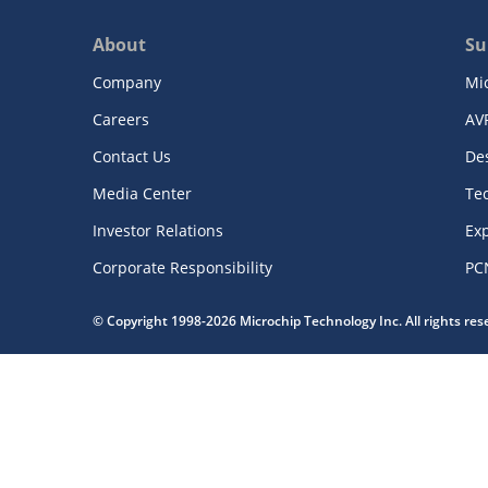
About
Su
Company
Mi
Careers
AV
Contact Us
De
Media Center
Te
Investor Relations
Exp
Corporate Responsibility
PC
© Copyright 1998-2026 Microchip Technology Inc. All rights re