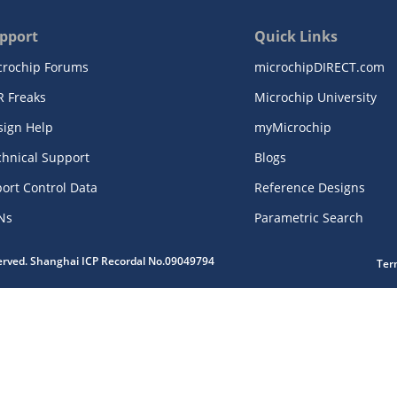
pport
Quick Links
crochip Forums
microchipDIRECT.com
R Freaks
Microchip University
sign Help
myMicrochip
chnical Support
Blogs
ort Control Data
Reference Designs
Ns
Parametric Search
served. Shanghai ICP Recordal No.09049794
Ter