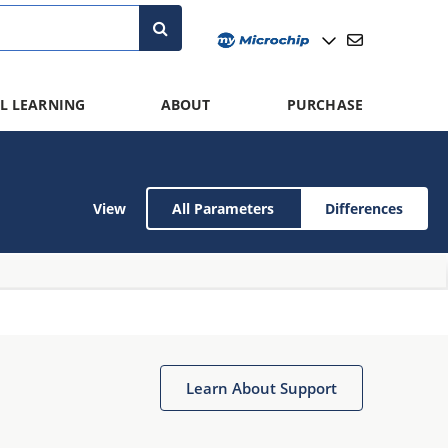
L LEARNING
ABOUT
PURCHASE
View
All Parameters
Differences
Learn About Support