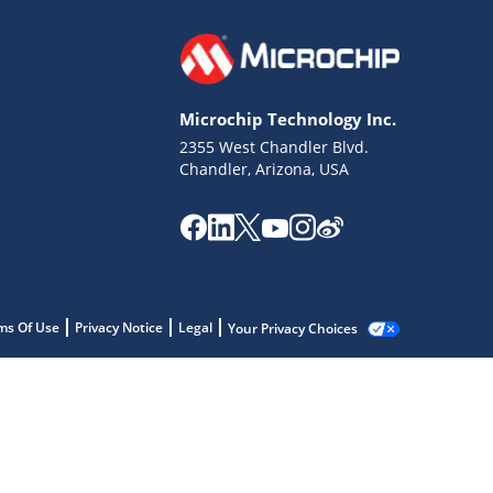
Microchip Technology Inc.
2355 West Chandler Blvd.
Chandler, Arizona, USA
ms Of Use
Privacy Notice
Legal
Your Privacy Choices