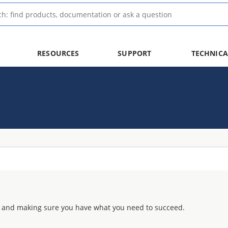
RESOURCES
SUPPORT
TECHNICA
 and making sure you have what you need to succeed.