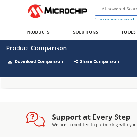
Cross-reference search
PRODUCTS
SOLUTIONS
TOOLS
Product Comparison
Download Comparison
Share Comparison
Support at Every Step
We are committed to partnering with you