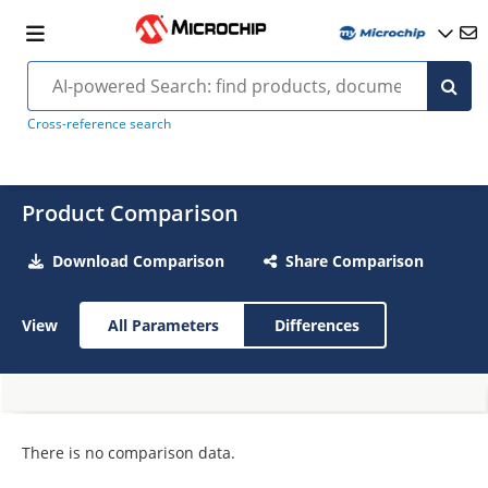
Cross-reference search
Product Comparison
Download Comparison
Share Comparison
View
All Parameters
Differences
There is no comparison data.