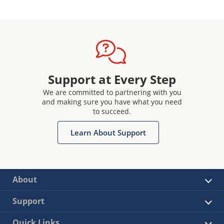
Support at Every Step
We are committed to partnering with you
and making sure you have what you need
to succeed.
Learn About Support
About
Support
Quick Links