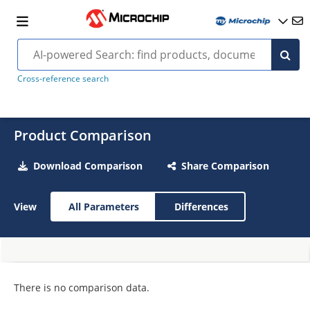
Cross-reference search
Product Comparison
Download Comparison
Share Comparison
View
All Parameters
Differences
There is no comparison data.