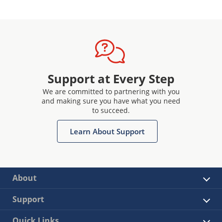
Support at Every Step
We are committed to partnering with you
and making sure you have what you need
to succeed.
Learn About Support
About
Support
Quick Links