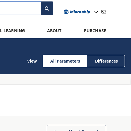
L LEARNING
ABOUT
PURCHASE
View
All Parameters
Differences