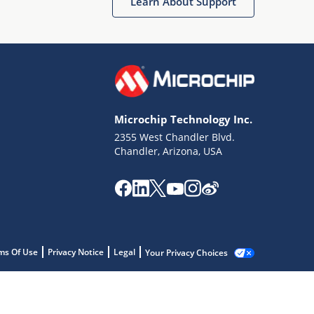
Learn About Support
Microchip Technology Inc.
2355 West Chandler Blvd.
Chandler, Arizona, USA
ms Of Use
Privacy Notice
Legal
Your Privacy Choices