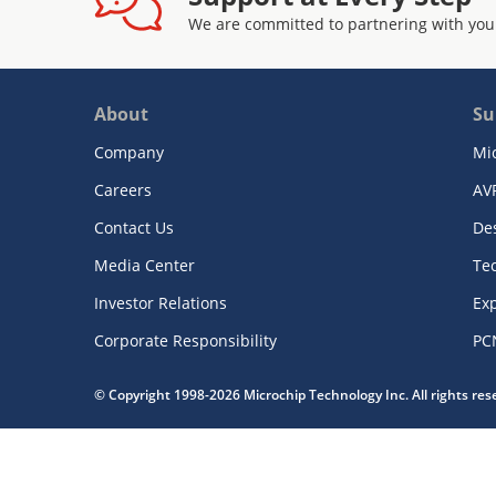
We are committed to partnering with you
About
Su
Company
Mi
Careers
AV
Contact Us
De
Media Center
Te
Investor Relations
Exp
Corporate Responsibility
PC
© Copyright 1998-2026 Microchip Technology Inc. All rights re