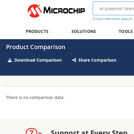
Cross-reference search
PRODUCTS
SOLUTIONS
TOOLS
Product Comparison
Download Comparison
Share Comparison
There is no comparison data.
Support at Every Step