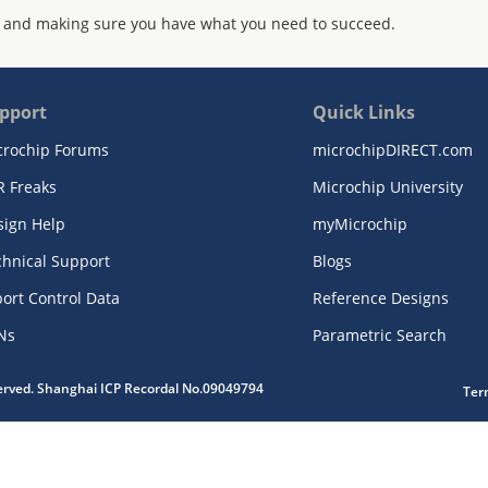
 and making sure you have what you need to succeed.
pport
Quick Links
crochip Forums
microchipDIRECT.com
R Freaks
Microchip University
sign Help
myMicrochip
chnical Support
Blogs
ort Control Data
Reference Designs
Ns
Parametric Search
served. Shanghai ICP Recordal No.09049794
Ter