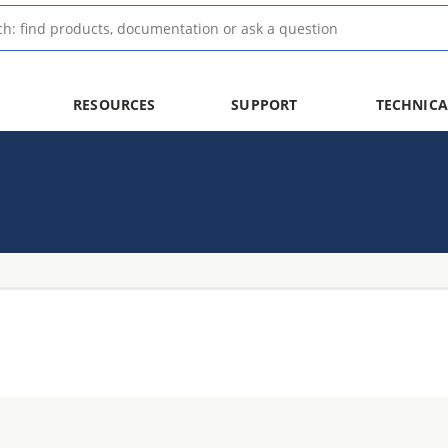
RESOURCES
SUPPORT
TECHNICA