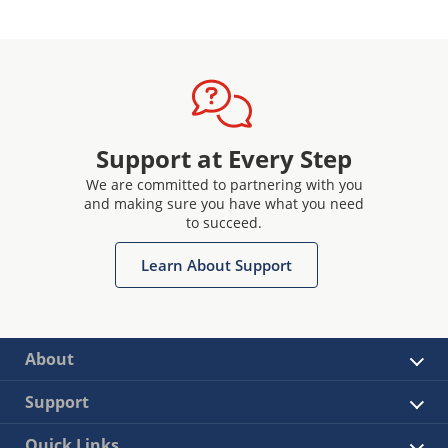
Support at Every Step
We are committed to partnering with you
and making sure you have what you need
to succeed.
Learn About Support
About
Support
Quick Links