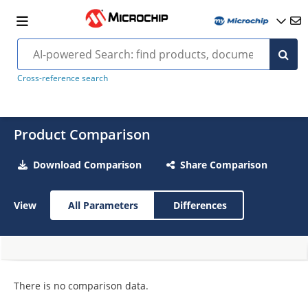
Cross-reference search
Product Comparison
Download Comparison
Share Comparison
View
All Parameters
Differences
There is no comparison data.